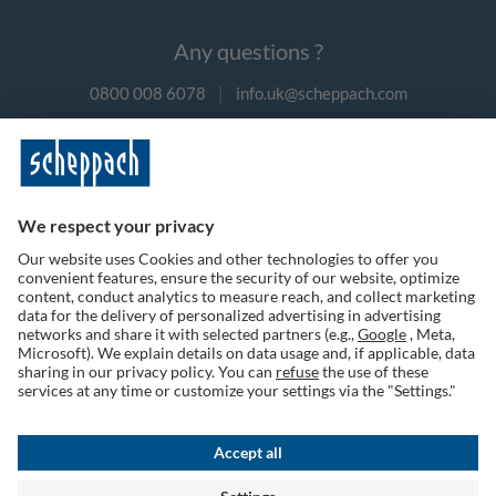
Any questions ?
0800 008 6078
|
info.uk@scheppach.com
Payment methods
Follow us on social media