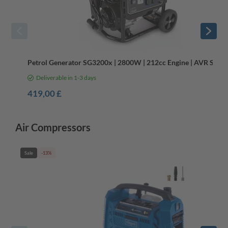
Petrol Generator SG3200x | 2800W | 212cc Engine | AVR Syst
Deliverable in 1-3 days
419,00 £
Air Compressors
Sale
-13%