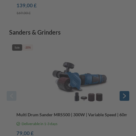
139,00 £
169,00 £
Sanders & Grinders
Sale
-20%
Multi Drum Sander MRS500 | 300W | Variable Speed | 60mm 
Deliverable in 1-3 days
79,00 £