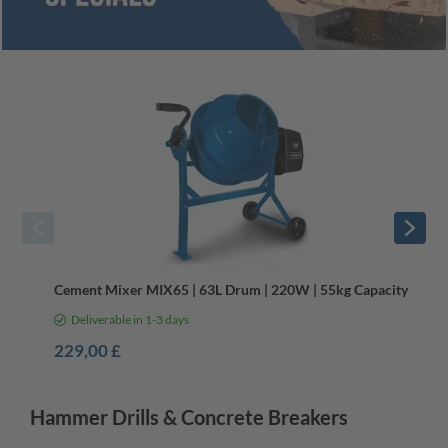
Wacker Plates & Cement Mixers
Cement Mixer MIX65 | 63L Drum | 220W | 55kg Capacity
Deliverable in 1-3 days
229,00 £
Hammer Drills & Concrete Breakers