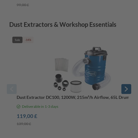
99,00 £
Dust Extractors & Workshop Essentials
Sale
-14%
Dust Extractor DC100, 1200W, 215m³/h Airflow, 65L Drum, 2
Deliverable in 1-3 days
119,00 £
139,00 £