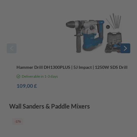
Hammer Drill DH1300PLUS | 5J Impact | 1250W SDS Drill | Ant
Deliverable in 1-3 days
109,00 £
Wall Sanders & Paddle Mixers
-17%