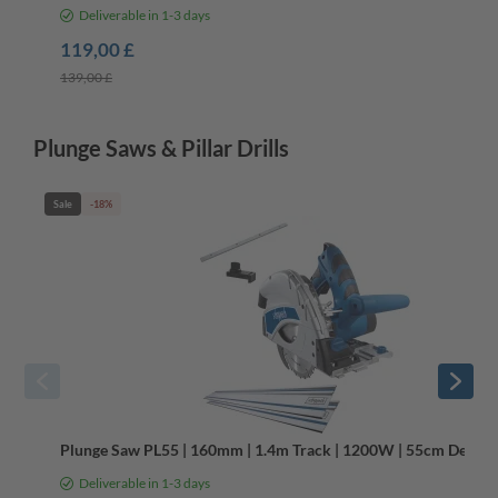
Deliverable in 1-3 days
119,00 £
139,00 £
Plunge Saws & Pillar Drills
Sale
-18%
Plunge Saw PL55 | 160mm | 1.4m Track | 1200W | 55cm Depth | 
Deliverable in 1-3 days