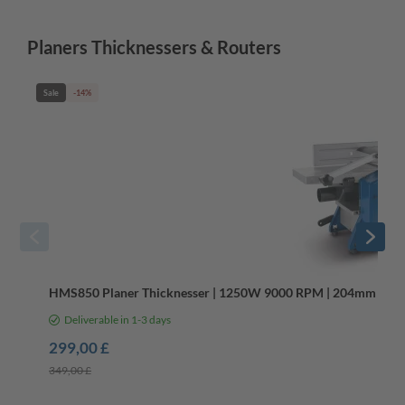
Planers Thicknessers & Routers
Sale
-14%
HMS850 Planer Thicknesser | 1250W 9000 RPM | 204mm Width
Deliverable in 1-3 days
299,00 £
349,00 £