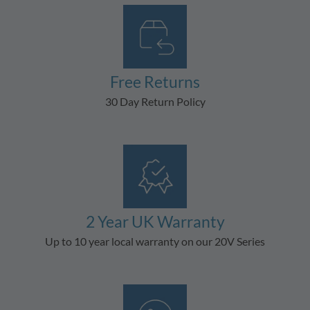
Free Returns
30 Day Return Policy
2 Year UK Warranty
Up to 10 year local warranty on our 20V Series