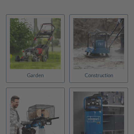
Garden
Construction