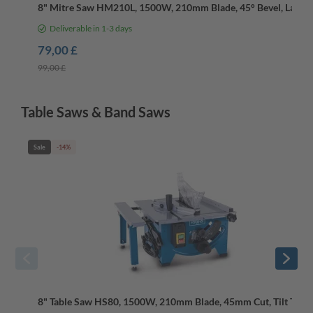
8" Mitre Saw HM210L, 1500W, 210mm Blade, 45° Bevel, Laser
Deliverable in 1-3 days
79,00 £
99,00 £
Table Saws & Band Saws
Sale
-14%
8" Table Saw HS80, 1500W, 210mm Blade, 45mm Cut, Tilt Table