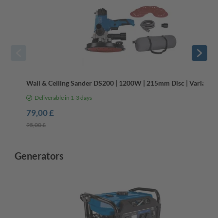
Wall & Ceiling Sander DS200 | 1200W | 215mm Disc | Variable
Deliverable in 1-3 days
79,00 £
95,00 £
Generators