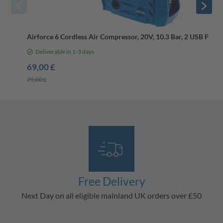
Airforce 6 Cordless Air Compressor, 20V, 10.3 Bar, 2 USB Ports,
Deliverable in 1-3 days
69,00 £
79,00 £
Free Delivery
Next Day on all eligible mainland UK orders over £50