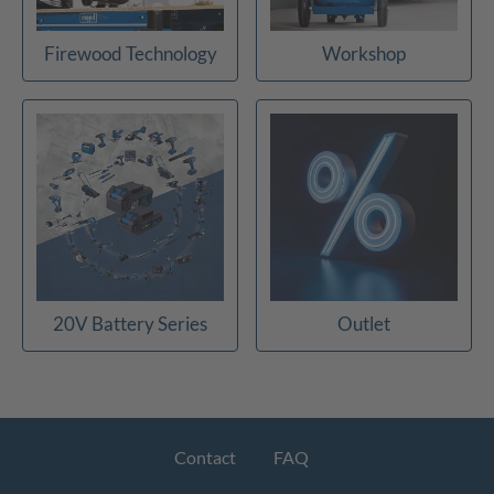
Firewood Technology
Workshop
20V Battery Series
Outlet
Contact
FAQ