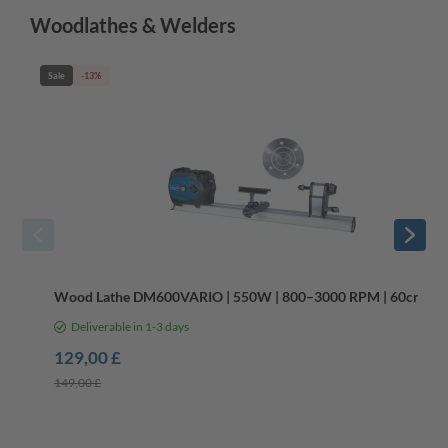
Woodlathes & Welders
Sale
-13%
Wood Lathe DM600VARIO | 550W | 800–3000 RPM | 60cm Le
Deliverable in 1-3 days
129,00 £
149,00 £