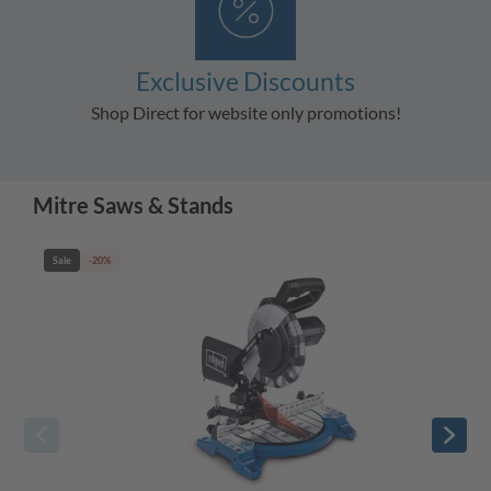
Exclusive Discounts
Shop Direct for website only promotions!
Mitre Saws & Stands
Sale
-20%