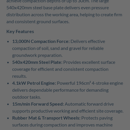
achieve compaction depths of up to 30cm. The large
540x420mm steel base plate delivers even pressure
distribution across the working area, helping to create firm
and consistent ground surfaces.
Key Features
13,000N Compaction Force:
Delivers effective
compaction of soil, sand and gravel for reliable
groundwork preparation.
540x420mm Steel Plate:
Provides excellent surface
coverage for efficient and consistent compaction
results.
4.1kW Petrol Engine:
Powerful 196cm³ 4-stroke engine
delivers dependable performance for demanding
outdoor tasks.
15m/min Forward Speed:
Automatic forward drive
supports productive working and efficient site coverage.
Rubber Mat & Transport Wheels:
Protects paving
surfaces during compaction and improves machine