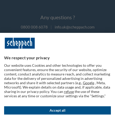
Any questions ?
0800 008 6078
|
info.uk@scheppach.com
Payment methods
Follow us on social media