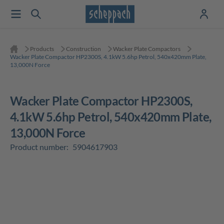
Products
Construction
Wacker Plate Compactors
Wacker Plate Compactor HP2300S, 4.1kW 5.6hp Petrol, 540x420mm Plate,
13,000N Force
Wacker Plate Compactor HP2300S,
4.1kW 5.6hp Petrol, 540x420mm Plate,
13,000N Force
Product number:
5904617903