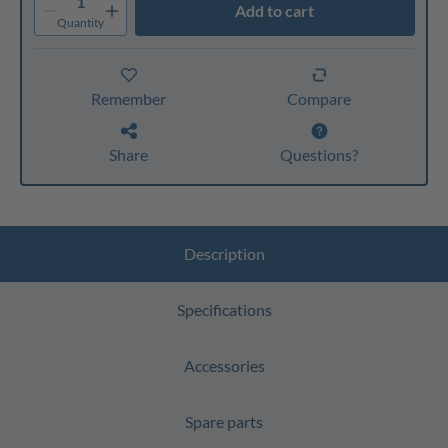
1
Add to cart
Quantity
Remember
Compare
Share
Questions?
Description
Specifications
Accessories
Spare parts