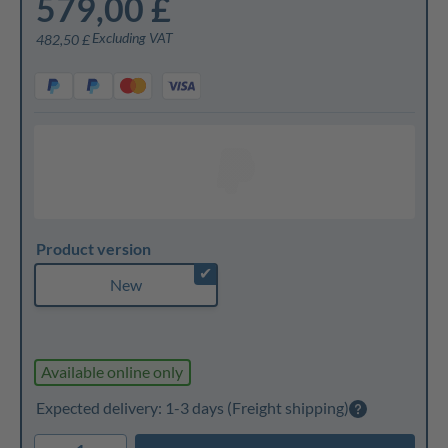
579,00 £
Excluding VAT
482,50 £
Product version
✔
New
Available online only
Expected delivery: 1-3 days
(Freight shipping)