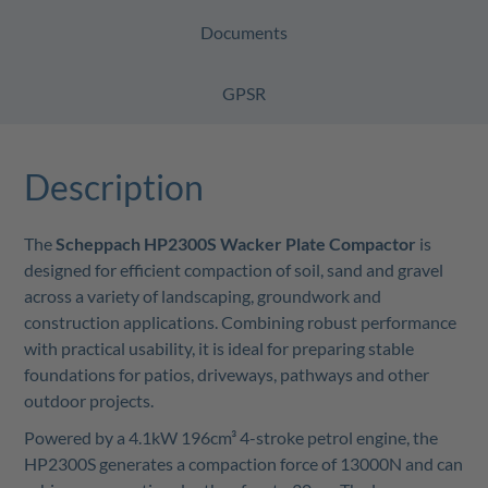
Documents
GPSR
Description
The
Scheppach HP2300S Wacker Plate Compactor
is
designed for efficient compaction of soil, sand and gravel
across a variety of landscaping, groundwork and
construction applications. Combining robust performance
with practical usability, it is ideal for preparing stable
foundations for patios, driveways, pathways and other
outdoor projects.
Powered by a 4.1kW 196cm³ 4-stroke petrol engine, the
HP2300S generates a compaction force of 13000N and can