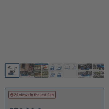
24 views
in the last 24h