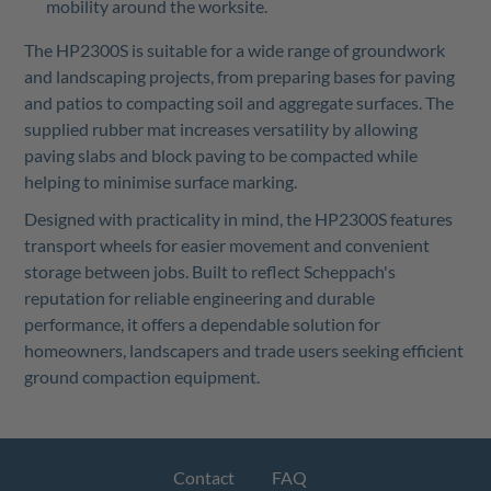
mobility around the worksite.
The HP2300S is suitable for a wide range of groundwork
and landscaping projects, from preparing bases for paving
and patios to compacting soil and aggregate surfaces. The
supplied rubber mat increases versatility by allowing
paving slabs and block paving to be compacted while
helping to minimise surface marking.
Designed with practicality in mind, the HP2300S features
transport wheels for easier movement and convenient
storage between jobs. Built to reflect Scheppach's
reputation for reliable engineering and durable
performance, it offers a dependable solution for
homeowners, landscapers and trade users seeking efficient
ground compaction equipment.
Contact
FAQ