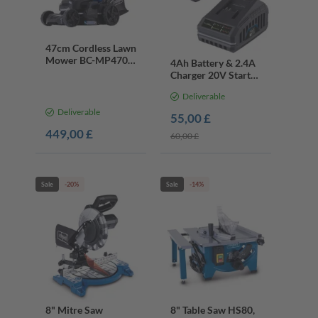
47cm Cordless Lawn
Mower BC-MP470-
4Ah Battery & 2.4A
X, 75L Grass
Charger 20V Starter
Collector, 40V
Kit | IXES Cordless
Battery & Charger
Deliverable
Tools
Deliverable
55,00 £
449,00 £
60,00 £
Sale
-20%
Sale
-14%
8" Mitre Saw
8" Table Saw HS80,