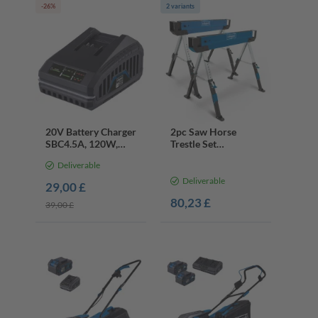
-26%
2 variants
20V Battery Charger
2pc Saw Horse
SBC4.5A, 120W,
Trestle Set
4.5A Fast Charge
MWB600 | 589kg
Deliverable
Load | 61.8-82cm
Height
Deliverable
29,00 £
80,23 £
39,00 £