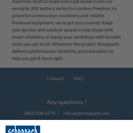
machines, built to make every job easier. From our 
versatile 20V battery series for cordless freedom, to 
powerful construction machinery and reliable 
firewood equipment, 
we’ve
 got you covered. Keep 
your garden and outdoor spaces in top shape with 
smart 
solutions, or
 equip your workshop with durable 
tools you can trust. Whatever the project, 
Scheppach
delivers performance, reliability, and innovation to 
help you get it done right.
Contact
FAQ
Any questions ?
0800 008 6078
|
info.uk@scheppach.com