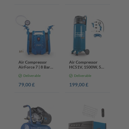
Air Compressor
Air Compressor
AirForce 7 | 8 Bar
HC51V, 1500W, 50L
Electric | 4m Hose &
Oil-Free, 13pc
Deliverable
Deliverable
Accessories
Accessories Set
79,00 £
199,00 £