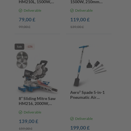
HM210L, 1500W,
1500W, 210mm
210mm Blade, 45°
Blade, 45mm Cut,
Deliverable
Deliverable
Bevel, Laser
Tilt Table
79,00 £
119,00 £
99,00 £
139,00 £
Sale
-13%
Aero² Spade 5-in-1
Pneumatic Air
8” Sliding Mitre Saw
Spade, 27J,
HM216, 2000W,
2100bpm, Multi-
24T & 48T TCT
Purpose Digger &
Deliverable
Blade, 45° Bevel,
Chisel
Laser
Deliverable
139,00 £
199,00 £
159,00 £