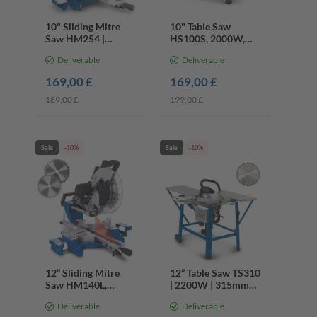
10" Sliding Mitre
10" Table Saw
Saw HM254 |
HS100S, 2000W,
2000W | 48T 60T
250mm Blade, 45°
Deliverable
Deliverable
Blades | 45° Bevel |
Tilt, Extendable
Laser
Table
169,00 £
169,00 £
189,00 £
199,00 £
Sale
-10%
Sale
-10%
12” Sliding Mitre
12” Table Saw TS310
Saw HM140L,
| 2200W | 315mm
2000W, 305mm 24T
Circular Saw | 45°
Deliverable
Deliverable
48T Blades, 45°
Tilt | 55x80cm Table