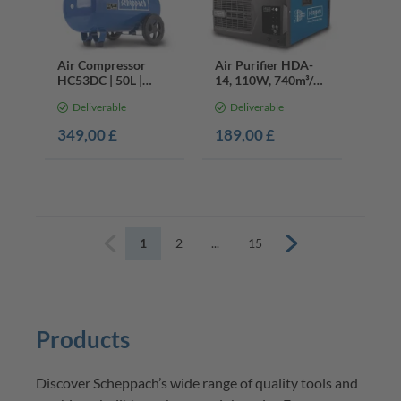
Air Compressor
Air Purifier HDA-
HC53DC | 50L |
14, 110W, 740m³/h
3.0HP | 10bar | Twin
Airflow, 3 Filtration
Deliverable
Deliverable
Cylinder
Speeds, < 400m²
349,00 £
189,00 £
1
2
...
15
Previous
Next
Products
Discover 
Scheppach’s
 wide range of quality tools and 