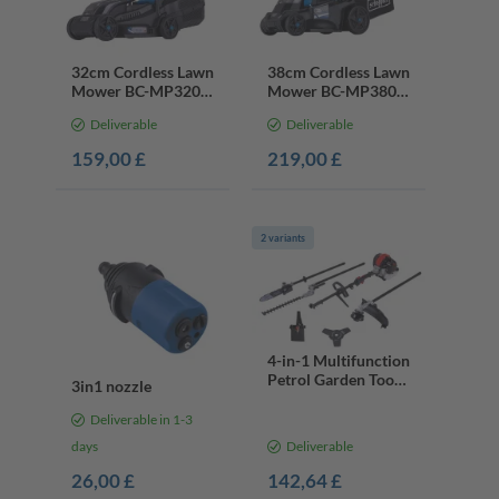
32cm Cordless Lawn
38cm Cordless Lawn
Mower BC-MP320-
Mower BC-MP380-
X, 30L Collector,
X, 40V Battery &
Deliverable
Deliverable
20V Battery &
Charger, 500m²
Charger
159,00 £
219,00 £
2 variants
4-in-1 Multifunction
Petrol Garden Tool
3in1 nozzle
PMT520, 52cc,
1.4kW
Deliverable in 1-3
days
Deliverable
26,00 £
142,64 £