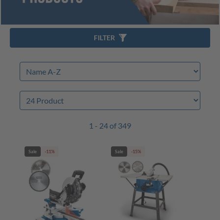
FILTER
1 - 24 of 349
Sale
-11%
Sale
-15%