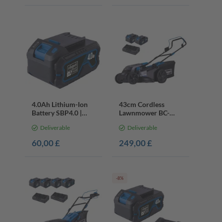
4.0Ah Lithium-Ion
43cm Cordless
Battery SBP4.0 |
Lawnmower BC-
20V Cordless Series
MP430-X | 40V
Deliverable
Deliverable
| LED Charge Display
Battery & Charger |
700m²
60,00 £
249,00 £
-8%