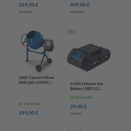
Double Bevel, Laser
269,00 £
449,00 £
299,00 £
499,00 £
-26%
160L Cement Mixer
MIX160 | 650W |
2.0Ah Lithium-Ion
114kg Capacity |
Battery SBP2.0 |
Mortar Plaster
20V Cordless Series
Mixer
Deliverable
| LED Charge Display
Deliverable
29,00 £
399,00 £
39,00 £