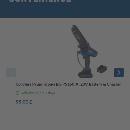
Cordless Pruning Saw BC-PS150-X, 20V Battery & Charger, Bru
Deliverable in 1-3 days
99,00 £
-8%