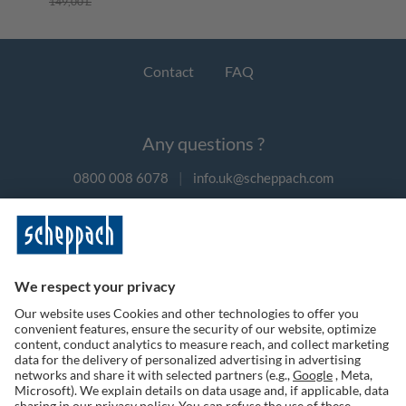
149,00 £
Contact
FAQ
Any questions ?
0800 008 6078
|
info.uk@scheppach.com
Payment methods
Follow us on social media