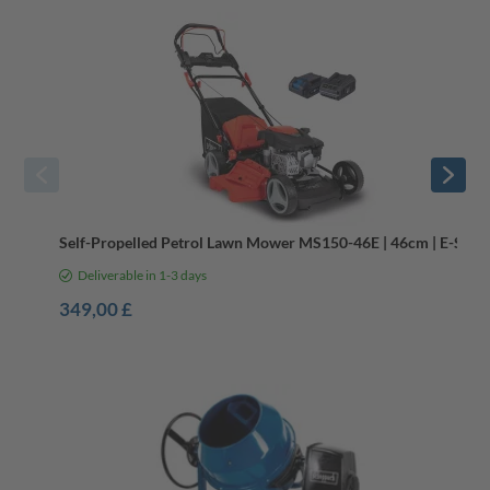
Self-Propelled Petrol Lawn Mower MS150-46E | 46cm | E-Start
Deliverable in 1-3 days
349,00 £
DIY Tools for Outdoor Builds