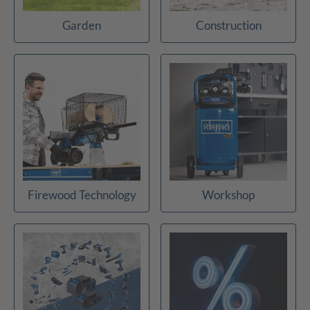
Garden
Construction
Firewood Technology
Workshop