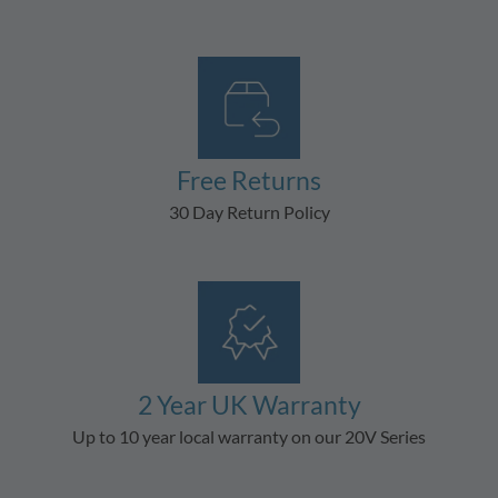
Free Returns
30 Day Return Policy
2 Year UK Warranty
Up to 10 year local warranty on our 20V Series