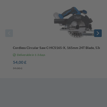
Cordless Circular Saw C-HCS165-X, 165mm 24T Blade, 53mm D
Deliverable in 1-3 days
54,00 £
59,00 £