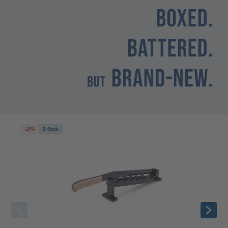
-29%
B-Stock