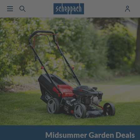
Midsummer Garden Deals