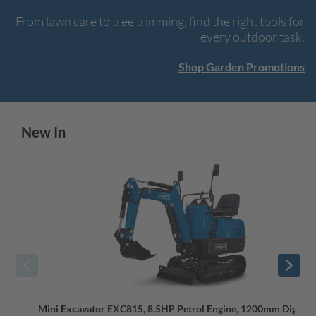
From lawn care to tree trimming, find the right tools for
every outdoor task.
Shop Garden Promotions
New In
Mini Excavator EXC815, 8.5HP Petrol Engine, 1200mm Dig De