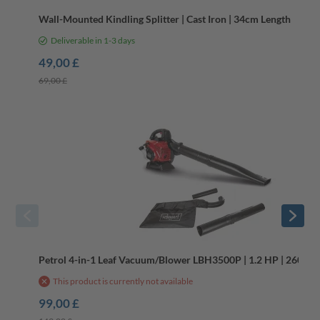
Wall-Mounted Kindling Splitter | Cast Iron | 34cm Length
Deliverable in 1-3 days
49,00 £
69,00 £
-34%
B-Stock
Petrol 4-in-1 Leaf Vacuum/Blower LBH3500P | 1.2 HP | 260 km/
This product is currently not available
99,00 £