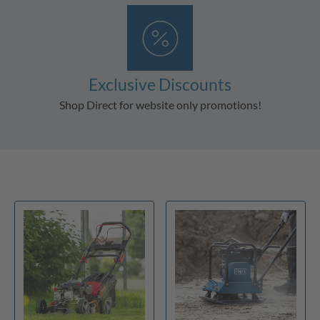
Exclusive Discounts
Shop Direct for website only promotions!