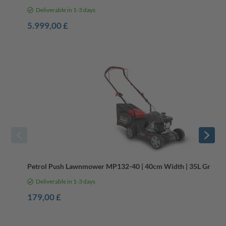
Deliverable in 1-3 days
5.999,00 £
Spring Garden Essentials
Petrol Push Lawnmower MP132-40 | 40cm Width | 35L Grass Ba
Deliverable in 1-3 days
179,00 £
Reliable Mowers for Every Garden