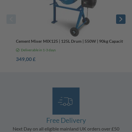
Cement Mixer MIX125 | 125L Drum | 550W | 90kg Capacity
Deliverable in 1-3 days
349,00 £
Free Delivery
Next Day on all eligible mainland UK orders over £50