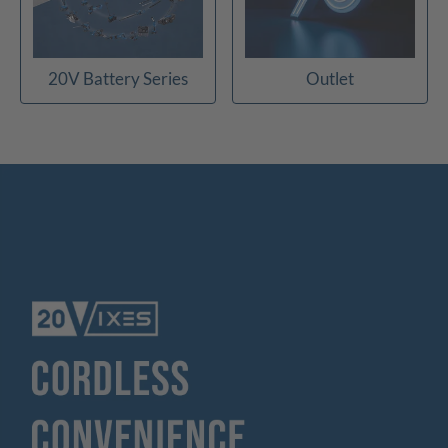
20V Battery Series
Outlet