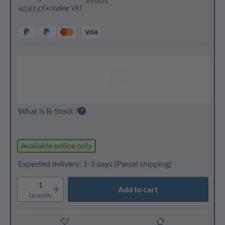
69,00 £
Excluding VAT
40,83 £
What is B-Stock ?
Available online only
Expected delivery: 1-3 days
(Parcel shipping)
1
Add to cart
Quantity