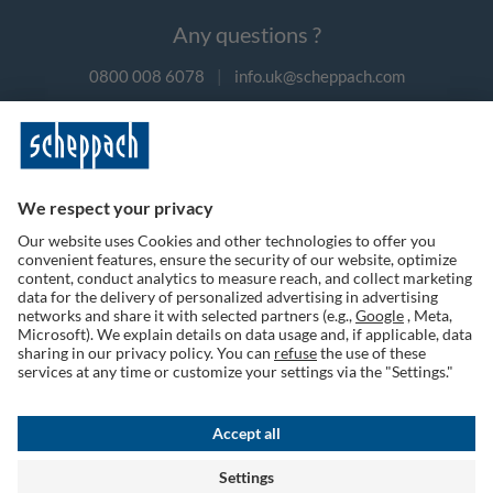
Any questions ?
0800 008 6078
|
info.uk@scheppach.com
Payment methods
Follow us on social media
Terms of Use
Privacy Policy
Cookies
Returns Policy