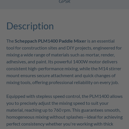
GPSR
Description
The
Scheppach PLM1400 Paddle Mixer
is an essential
tool for construction sites and DIY projects, engineered for
mixing a wide range of materials such as mortar, render,
adhesives, and paint. Its powerful 1400W motor delivers
consistent high-performance mixing, while the M14 stirrer
mount ensures secure attachment and quick changes of
mixing tools, offering professional reliability on every job.
Equipped with stepless speed control, the PLM1400 allows
you to precisely adjust the mixing speed to suit your
material, reaching up to 760 rpm. This guarantees smooth,
homogeneous mixing without splashes—ideal for achieving
perfect consistency whether you're working with thick