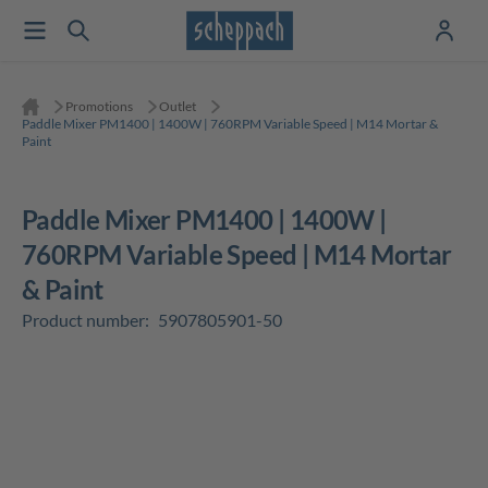
Promotions
Outlet
Paddle Mixer PM1400 | 1400W | 760RPM Variable Speed | M14 Mortar &
Paint
Paddle Mixer PM1400 | 1400W |
760RPM Variable Speed | M14 Mortar
& Paint
Product number:
5907805901-50