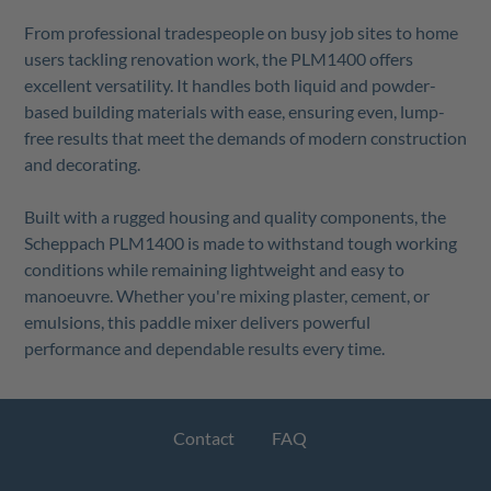
From professional tradespeople on busy job sites to home
users tackling renovation work, the PLM1400 offers
excellent versatility. It handles both liquid and powder-
based building materials with ease, ensuring even, lump-
free results that meet the demands of modern construction
and decorating.
Built with a rugged housing and quality components, the
Scheppach PLM1400 is made to withstand tough working
conditions while remaining lightweight and easy to
manoeuvre. Whether you're mixing plaster, cement, or
emulsions, this paddle mixer delivers powerful
performance and dependable results every time.
Contact
FAQ