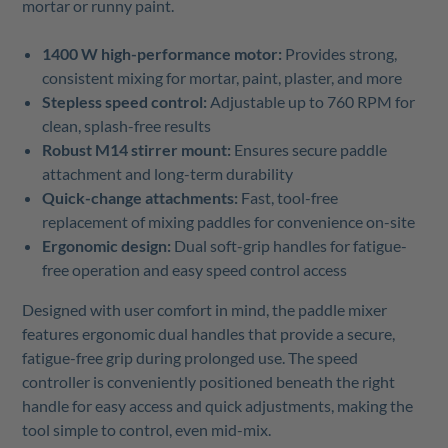
mortar or runny paint.
1400 W high-performance motor:
Provides strong,
consistent mixing for mortar, paint, plaster, and more
Stepless speed control:
Adjustable up to 760 RPM for
clean, splash-free results
Robust M14 stirrer mount:
Ensures secure paddle
attachment and long-term durability
Quick-change attachments:
Fast, tool-free
replacement of mixing paddles for convenience on-site
Ergonomic design:
Dual soft-grip handles for fatigue-
free operation and easy speed control access
Designed with user comfort in mind, the paddle mixer
features ergonomic dual handles that provide a secure,
fatigue-free grip during prolonged use. The speed
controller is conveniently positioned beneath the right
handle for easy access and quick adjustments, making the
tool simple to control, even mid-mix.