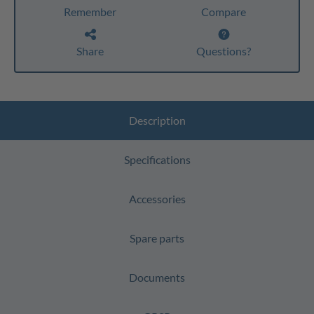
Remember
Compare
Share
Questions?
Description
Specifications
Accessories
Spare parts
Documents