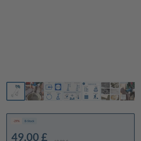
-29%
B-Stock
49,00 £