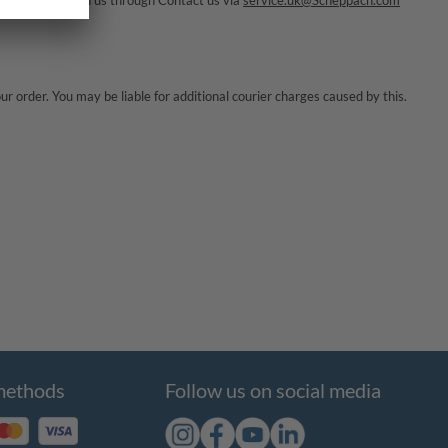
 get in touch with us through
Contact us via
service.uk@Scheppach.com
r order. You may be liable for additional courier charges caused by this.
methods
Follow us on social media