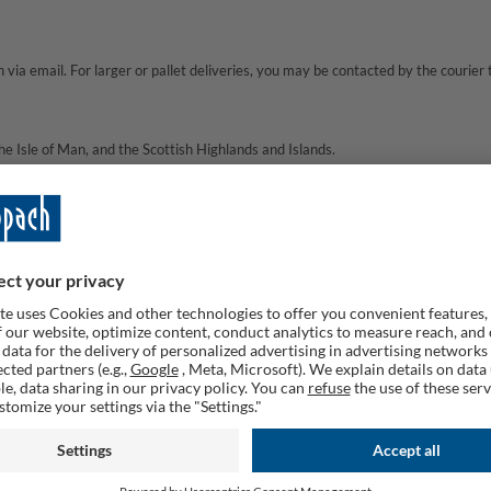
via email. For larger or pallet deliveries, you may be contacted by the courier 
e Isle of Man, and the Scottish Highlands and Islands.
ons at this time.
he individual item page for full details.
e service.
rived after this period, please
Contact us via
service.uk@Scheppach.com
and we
t should I do?