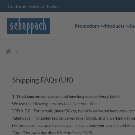
Customer Service
News
Promotions
Products
Se
Shipping FAQs (UK)
1. What couriers do you use and how long does delivery take?
We use the following services to deliver your items:
·
DPD & DX – For parcels (under 50kg), typically delivered next working 
·
Palletways – For palletised deliveries (over 50kg), on a 3 working day se
Delivery times may vary depending on time of order, your location and exter
*Cut-off for same day dispatch of orders is 14:00.