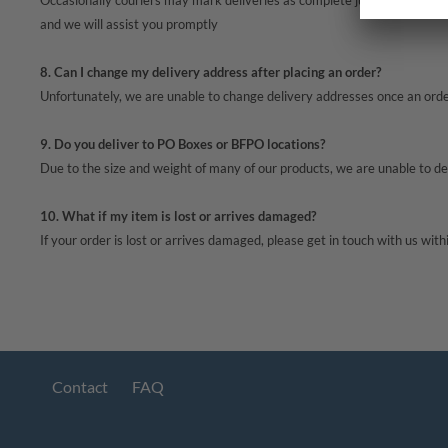
Occasionally couriers may mark deliveries as complete just before they ar
and we will assist you promptly
8. Can I change my delivery address after placing an order?
Unfortunately, we are unable to change delivery addresses once an order 
9. Do you deliver to PO Boxes or BFPO locations?
Due to the size and weight of many of our products, we are unable to 
10. What if my item is lost or arrives damaged?
If your order is lost or arrives damaged, please get in touch with us with
Contact
FAQ