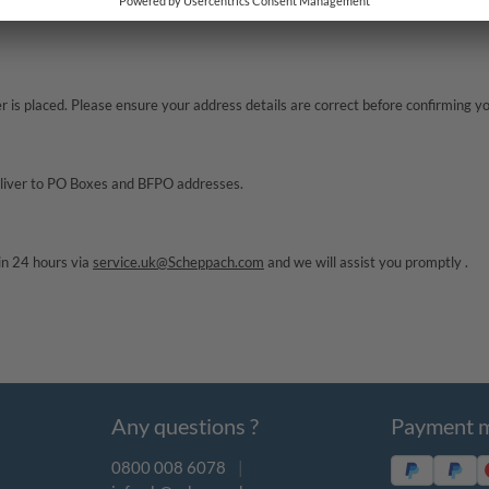
e actually delivered. Please allow 24 hours. If your item still has not arrived,
is placed. Please ensure your address details are correct before confirming you
deliver to PO Boxes and BFPO addresses.
in 24 hours via
service.uk@Scheppach.com
and we will assist you promptly .
Any questions ?
Payment 
0800 008 6078
|