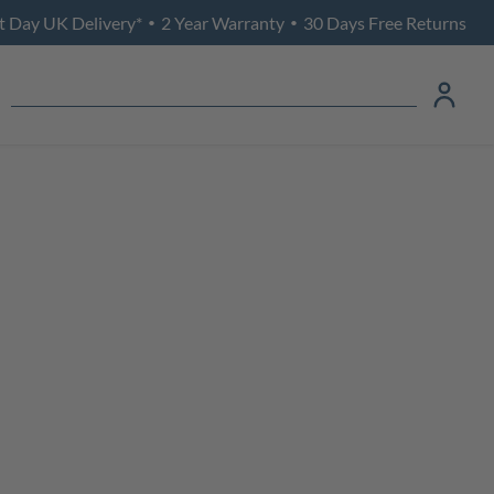
t Day UK Delivery*
2 Year Warranty
30 Days Free Returns
•
•