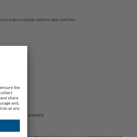
to arrange a suitable delivery date and time.
 will assist you promptly.