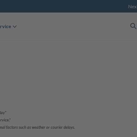
Nex
rvice
day*
rvice.*
nal factors such as weather or courier delays.