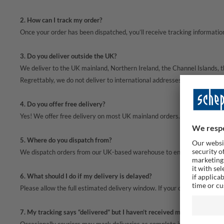
2. How can I track my order?
Once your order has been dispatched, you’ll receive tracking information 
3. Do you deliver outside the UK?
We deliver to the UK mainland, Northern Ireland, the Channel Islands, th
Regrettably, we do not deliver to international addresses or BFPO locati
4. Do you offer free delivery?
Yes! We offer free delivery on most UK mainland orders. Please check on t
5. Where do you dispatch from?
We dispatch orders from our UK-based warehouse to ensure fast, reliabl
6. What should I do if my delivery is delayed?
Please allow the full estimated delivery window. If your order has not ar
7. My tracking says “delivered” but I haven’t received my parcel — wha