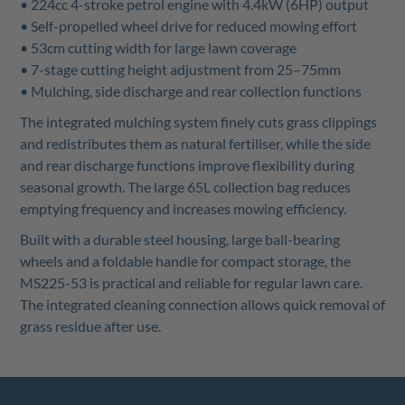
• 224cc 4-stroke petrol engine with 4.4kW (6HP) output
• Self-propelled wheel drive for reduced mowing effort
• 53cm cutting width for large lawn coverage
• 7-stage cutting height adjustment from 25–75mm
• Mulching, side discharge and rear collection functions
The integrated mulching system finely cuts grass clippings
and redistributes them as natural fertiliser, while the side
and rear discharge functions improve flexibility during
seasonal growth. The large 65L collection bag reduces
emptying frequency and increases mowing efficiency.
Built with a durable steel housing, large ball-bearing
wheels and a foldable handle for compact storage, the
MS225-53 is practical and reliable for regular lawn care.
The integrated cleaning connection allows quick removal of
grass residue after use.