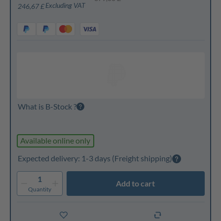
Excluding VAT
246,67 £
What is B-Stock ?
Available online only
Expected delivery: 1-3 days
(Freight shipping)
1
Add to cart
Quantity