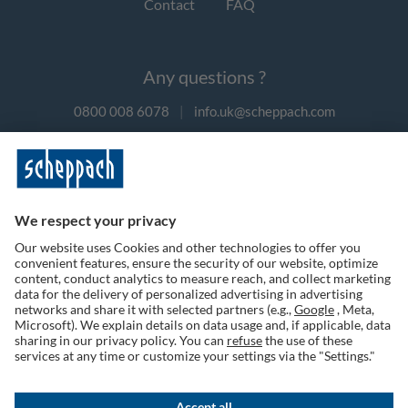
Contact
FAQ
Any questions ?
0800 008 6078
|
info.uk@scheppach.com
Payment methods
Follow us on social media