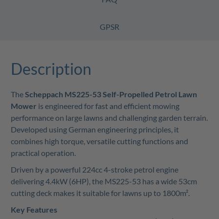
GPSR
Description
The
Scheppach MS225-53 Self-Propelled Petrol Lawn
Mower
is engineered for fast and efficient mowing
performance on large lawns and challenging garden terrain.
Developed using German engineering principles, it
combines high torque, versatile cutting functions and
practical operation.
Driven by a powerful 224cc 4-stroke petrol engine
delivering 4.4kW (6HP), the MS225-53 has a wide 53cm
cutting deck makes it suitable for lawns up to 1800m².
Key Features