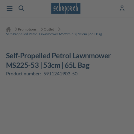
Promotions
Outlet
Self-Propelled Petrol Lawnmower MS225-53 | 53cm | 65L Bag
Self-Propelled Petrol Lawnmower
MS225-53 | 53cm | 65L Bag
Product number:
5911241903-50