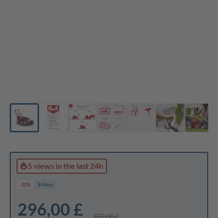
5 views
in the last 24h
-22%
B-Stock
296,00 £
379,00 £