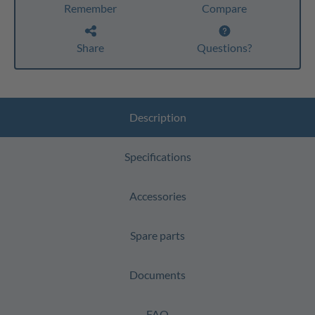
Remember
Compare
Share
Questions?
Description
Specifications
Accessories
Spare parts
Documents
FAQ