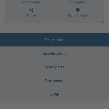
Remember
Compare
Share
Questions?
Description
Specifications
Spare parts
Documents
GPSR