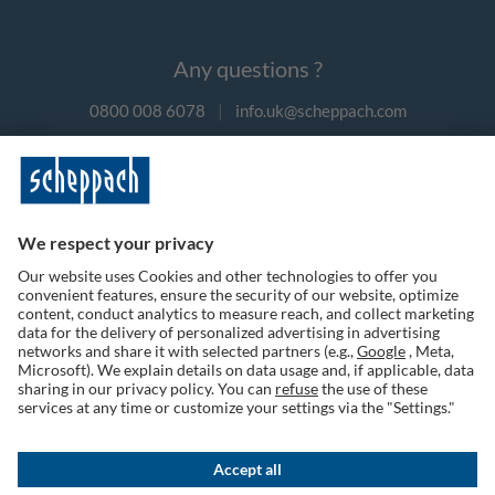
Any questions ?
0800 008 6078
|
info.uk@scheppach.com
Payment methods
Follow us on social media