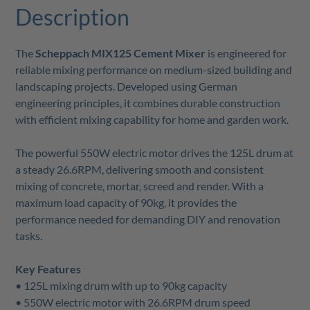
Description
The
Scheppach MIX125 Cement Mixer
is engineered for
reliable mixing performance on medium-sized building and
landscaping projects. Developed using German
engineering principles, it combines durable construction
with efficient mixing capability for home and garden work.
The powerful 550W electric motor drives the 125L drum at
a steady 26.6RPM, delivering smooth and consistent
mixing of concrete, mortar, screed and render. With a
maximum load capacity of 90kg, it provides the
performance needed for demanding DIY and renovation
tasks.
Key Features
• 125L mixing drum with up to 90kg capacity
• 550W electric motor with 26.6RPM drum speed