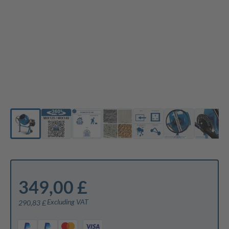
349,00 £
Excluding VAT
290,83 £