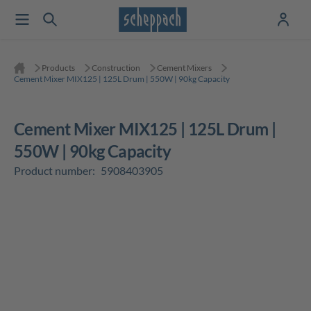
Products
Construction
Cement Mixers
Cement Mixer MIX125 | 125L Drum | 550W | 90kg Capacity
Cement Mixer MIX125 | 125L Drum |
550W | 90kg Capacity
Product number:
5908403905