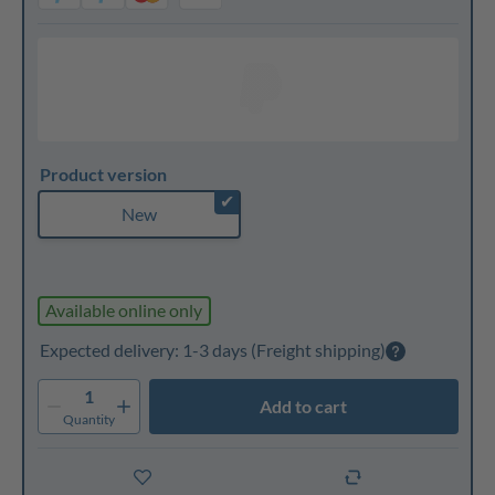
Product version
✔
New
Available online only
Expected delivery: 1-3 days
(Freight shipping)
1
Add to cart
Quantity