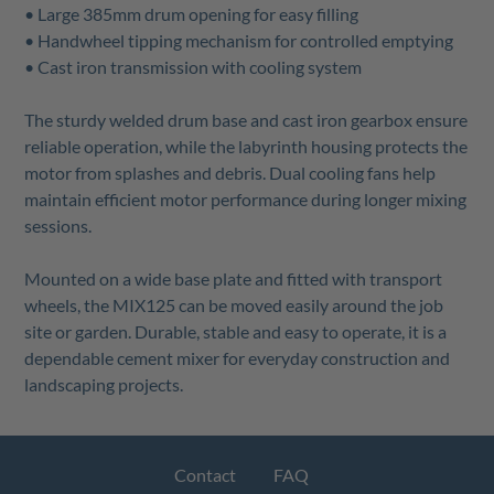
• Large 385mm drum opening for easy filling
• Handwheel tipping mechanism for controlled emptying
• Cast iron transmission with cooling system
The sturdy welded drum base and cast iron gearbox ensure
reliable operation, while the labyrinth housing protects the
motor from splashes and debris. Dual cooling fans help
maintain efficient motor performance during longer mixing
sessions.
Mounted on a wide base plate and fitted with transport
wheels, the MIX125 can be moved easily around the job
site or garden. Durable, stable and easy to operate, it is a
dependable cement mixer for everyday construction and
landscaping projects.
Contact
FAQ