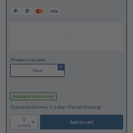
Product version
✔
New
Available online only
Expected delivery: 1-3 days
(Parcel shipping)
1
Add to cart
Quantity