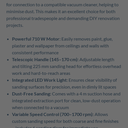
for connection to a compatible vacuum cleaner, helping to
minimise dust. This makes it an excellent choice for both
professional tradespeople and demanding DIY renovation
projects.
Powerful 710 W Motor:
Easily removes paint, glue,
plaster and wallpaper from ceilings and walls with
consistent performance
Telescopic Handle (145–170 cm):
Adjustable length
and tilting 225 mm sanding head for effortless overhead
work and hard-to-reach areas
Integrated LED Work Light:
Ensures clear visibility of
sanding surfaces for precision, even in dimly lit spaces
Dust-Free Sanding:
Comes with a 4 m suction hose and
integrated extraction port for clean, low-dust operation
when connected to a vacuum
Variable Speed Control (700–1700 rpm):
Allows
custom sanding speed for both coarse and fine finishes
– includes 6 sanding discs for immediate use