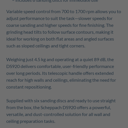
Variable speed control from 700 to 1700 rpm allows you to
adjust performance to suit the task—slower speeds for
coarse sanding and higher speeds for fine finishing. The
grinding head tilts to follow surface contours, making it
ideal for working on both flat areas and angled surfaces
such as sloped ceilings and tight corners.
Weighing just 4.5 kg and operating at a quiet 89 dB, the
DS920 delivers comfortable, user-friendly performance
over long periods. Its telescopic handle offers extended
reach for high walls and ceilings, eliminating the need for
constant repositioning.
Supplied with six sanding discs and ready to use straight
from the box, the Scheppach DS920 offers a powerful,
versatile, and dust-controlled solution for all wall and
ceiling preparation tasks.