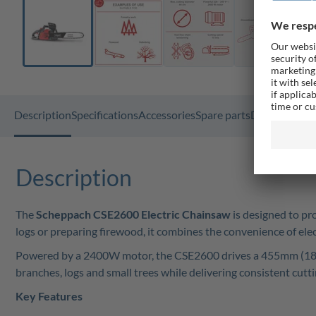
Description
Specifications
Accessories
Spare parts
Documents
G
Description
The
Scheppach CSE2600 Electric Chainsaw
is designed to pr
logs or preparing firewood, it combines the convenience of el
Powered by a 2400W motor, the CSE2600 drives a 455mm (18") P
branches, logs and small trees while delivering consistent cut
Key Features