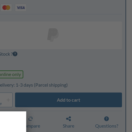
Stock ?
online only
elivery: 1-3 days
(Parcel shipping)
Add to cart
ty
er
Compare
Share
Questions?