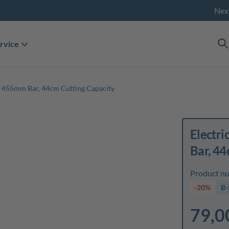
Nex
rvice
 455mm Bar, 44cm Cutting Capacity
Electr
Bar, 44
Product n
-20%
B-
79,0