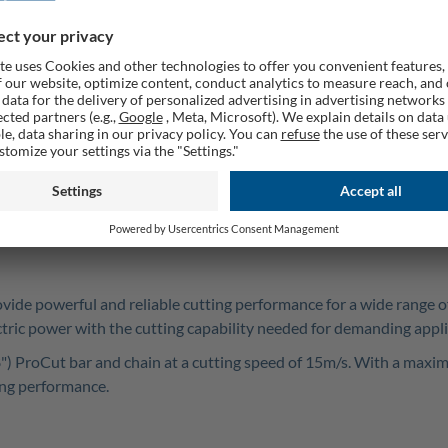
PSR
ovide powerful and reliable cutting performance for a wide range 
ectric power with the cutting capability needed for demanding app
roCut bar and chain at a cutting speed of 15m/s. With a maximum 
ting performance.