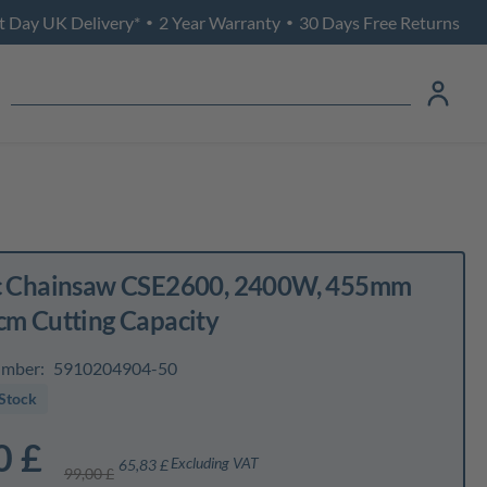
t Day UK Delivery*
2 Year Warranty
30 Days Free Returns
•
•
ic Chainsaw CSE2600, 2400W, 455mm
cm Cutting Capacity
umber:
5910204904-50
Stock
0 £
Excluding VAT
65,83 £
99,00 £