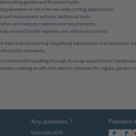
r demanding garden and firewood tasks.
ng diameter of 44cm for versatile cutting applications.
t and replacement without additional tools.
ation and reduces maintenance requirements.
rap-around handle improve user safety and control.
l-free chain tensioning simplifying adjustments and automatic lu
els quickly and easily.
offers comfortable handling through its wrap-around front handle
meowners seeking an efficient electric chainsaw for regular garden 
Any questions ?
Payment 
0800 008 6078
|