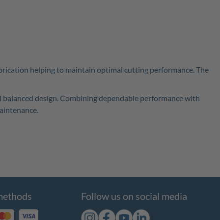
brication helping to maintain optimal cutting performance. The
 and balanced design. Combining dependable performance with
maintenance.
methods
Follow us on social media