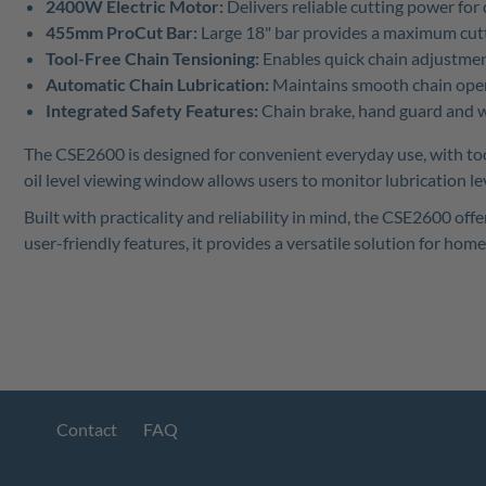
2400W Electric Motor:
Delivers reliable cutting power fo
455mm ProCut Bar:
Large 18" bar provides a maximum cutti
Tool-Free Chain Tensioning:
Enables quick chain adjustmen
Automatic Chain Lubrication:
Maintains smooth chain oper
Integrated Safety Features:
Chain brake, hand guard and w
The CSE2600 is designed for convenient everyday use, with too
oil level viewing window allows users to monitor lubrication lev
Built with practicality and reliability in mind, the CSE2600 
user-friendly features, it provides a versatile solution for ho
Contact
FAQ