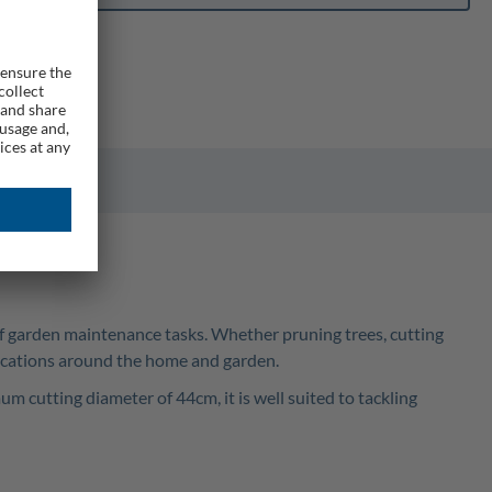
of garden maintenance tasks. Whether pruning trees, cutting
lications around the home and garden.
cutting diameter of 44cm, it is well suited to tackling