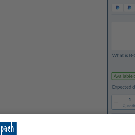
What is B-
Available 
Expected d
1
Quanti
Rememb