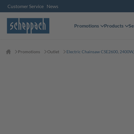
Customer Service
News
Promotions
Products
Se
Promotions
Outlet
Electric Chainsaw CSE2600, 2400W,