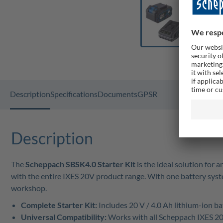
Description
Specifications
Documents
GPSR
Description
The
Scheppach SBSK4.0 Starter Kit
is the ideal solution for
with the entire IXES 20V product range. With one battery system
workshop.
Complete Starter Kit:
Includes 20 V / 4.0 Ah lithium-ion b
Universal Compatibility:
Works with all Scheppach IXES 20 