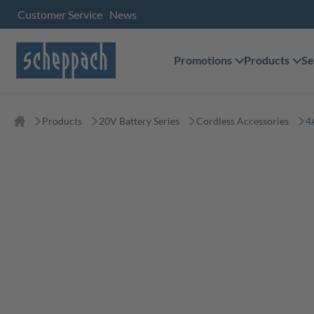
Customer Service
News
Promotions
Products
Se
Products
20V Battery Series
Cordless Accessories
4