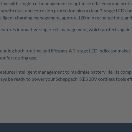
time with single-cell management to optimise efficiency and prote
ng with dust and corrosion protection plus a clear 3-stage LED cha
lligent charging management, approx. 120 min recharge time, and i
 features innovative single-cell management, which protects again
tending both runtime and lifespan. A 3-stage LED indicator makes i
comfort during use.
 features intelligent management to maximise battery life. Its co
ways be ready to power your Scheppach IXES 20V cordless tools effi