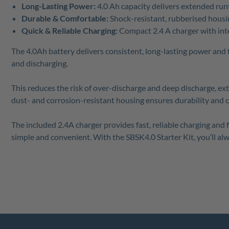
Long-Lasting Power:
4.0 Ah capacity delivers extended run
Durable & Comfortable:
Shock-resistant, rubberised housi
Quick & Reliable Charging:
Compact 2.4 A charger with inte
The 4.0Ah battery delivers consistent, long-lasting power and
and discharging.
This reduces the risk of over-discharge and deep discharge, ex
dust- and corrosion-resistant housing ensures durability and 
The included 2.4A charger provides fast, reliable charging and
simple and convenient. With the SBSK4.0 Starter Kit, you’ll al