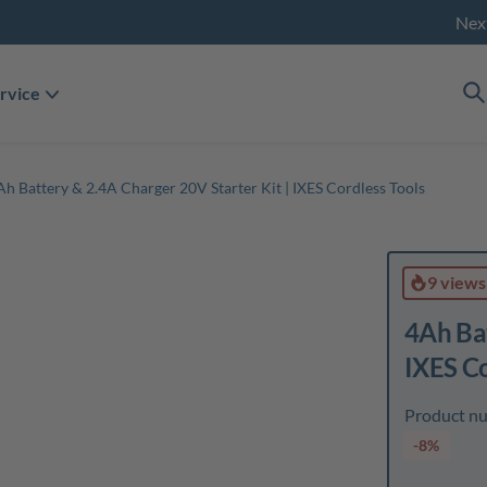
Nex
rvice
Ah Battery & 2.4A Charger 20V Starter Kit | IXES Cordless Tools
9 views
4Ah Bat
IXES Co
Product n
-8%