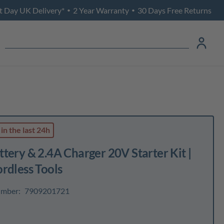
t Day UK Delivery*
2 Year Warranty
30 Days Free Returns
•
•
in the last 24h
tery & 2.4A Charger 20V Starter Kit |
rdless Tools
umber:
7909201721