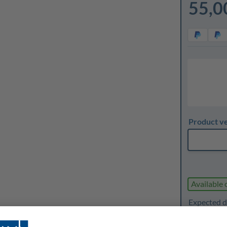
55,0
Product v
Available 
Expected d
1