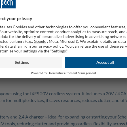
Quanti
Rememb
 anyone using the IXES 20V cordless system. It includes a 20V / 4.
 for multiple devices, it saves resources, reduces clutter, and of
attery and 2.4 A charger – ideal for expanding or starting your Sc
V tools, reducing clutter and providing cordless flexibility acro