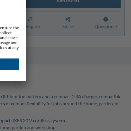
Add to cart
ty
er
Compare
Share
Questions?
0Ah lithium-ion battery and a compact 2.4A charger, compatible
fers maximum flexibility for jobs around the home, garden, or
heppach IXES 20 V cordless system
ss home, garden and workshop