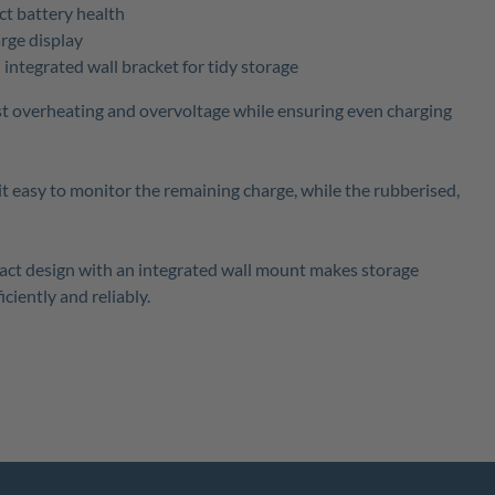
ct battery health
rge display
ntegrated wall bracket for tidy storage
st overheating and overvoltage while ensuring even charging
t easy to monitor the remaining charge, while the rubberised,
mpact design with an integrated wall mount makes storage
ciently and reliably.