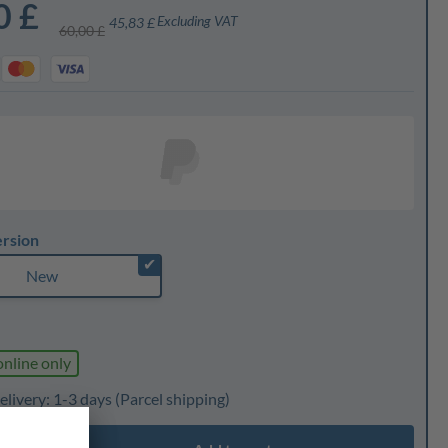
0 £
Excluding VAT
45,83 £
60,00 £
ersion
✔
New
online only
elivery: 1-3 days
(Parcel shipping)