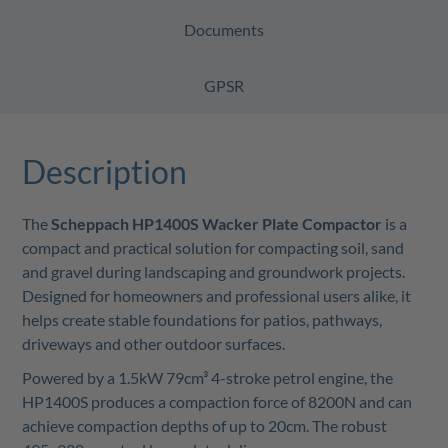
Documents
GPSR
Description
The
Scheppach HP1400S Wacker Plate Compactor
is a
compact and practical solution for compacting soil, sand
and gravel during landscaping and groundwork projects.
Designed for homeowners and professional users alike, it
helps create stable foundations for patios, pathways,
driveways and other outdoor surfaces.
Powered by a 1.5kW 79cm³ 4-stroke petrol engine, the
HP1400S produces a compaction force of 8200N and can
achieve compaction depths of up to 20cm. The robust