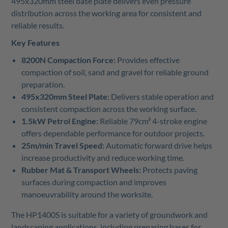
495x320mm steel base plate delivers even pressure
distribution across the working area for consistent and
reliable results.
Key Features
8200N Compaction Force:
Provides effective
compaction of soil, sand and gravel for reliable ground
preparation.
495x320mm Steel Plate:
Delivers stable operation and
consistent compaction across the working surface.
1.5kW Petrol Engine:
Reliable 79cm³ 4-stroke engine
offers dependable performance for outdoor projects.
25m/min Travel Speed:
Automatic forward drive helps
increase productivity and reduce working time.
Rubber Mat & Transport Wheels:
Protects paving
surfaces during compaction and improves
manoeuvrability around the worksite.
The HP1400S is suitable for a variety of groundwork and
landscaping applications, including preparing bases for