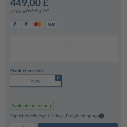
449,00 £
Excluding VAT
374,17 £
Product version
✔
New
Available online only
Expected delivery: 1-3 days
(Freight shipping)