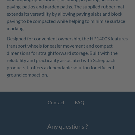
paving, patios and garden paths. The supplied rubber mat
extends its versatility by allowing paving slabs and block
paving to be compacted while helping to minimise surface
marking.
Designed for convenient ownership, the HP1400S features
transport wheels for easier movement and compact
dimensions for straightforward storage. Built with the
reliability and practicality associated with Scheppach
products, it offers a dependable solution for efficient
ground compaction.
Contact
FAQ
Any questions ?