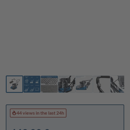
44 views
in the last 24h