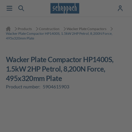
Products
Construction
Wacker Plate Compactors
Wacker Plate Compactor HP1400S, 1.5kW 2HP Petrol, 8,200N Force,
495x320mm Plate
Wacker Plate Compactor HP1400S,
1.5kW 2HP Petrol, 8,200N Force,
495x320mm Plate
Product number:
5904615903