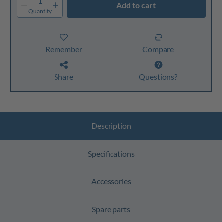
1
Add to cart
Quantity
Remember
Compare
Share
Questions?
Description
Specifications
Accessories
Spare parts