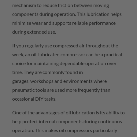
mechanism to reduce friction between moving
components during operation. This lubrication helps
minimise wear and supports reliable performance
during extended use.
If you
regularly use
compressed air throughout the
week, an oil-lubricated compressor can be a practical
choice for
maintaining
dependable operation over
time. They are commonly found in
garages,
workshops
and environments where
pneumatic tools are used more
frequently
than
occasional DIY tasks.
One of the advantages of oil lubrication is its ability to
help protect internal components during continuous
operation. This makes oil compressors particularly