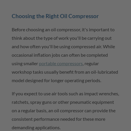
Choosing the Right Oil Compressor
Before choosing an oil compressor,
it's
important to
think about the type of work
you'll
be carrying out
and how often
you'll
be using compressed air. While
occasional inflation jobs can often be completed
using smaller
portable compressors
,
regular
workshop tasks usually
benefit
from an oil-lubricated
model designed for longer
operating
periods.
If you expect to use air tools such as impact wrenches,
ratchets, spray guns or other pneumatic equipment
on a regular basis, an oil compressor can provide the
consistent performance needed for these more
demanding applications.