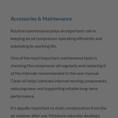
Accessories & Maintenance
Routine maintenance plays
an important role
in
keeping an oil compressor
operating
efficiently and
extending its working life.
One of the most important maintenance tasks is
checking the compressor oil regularly and replacing it
at the intervals recommended in the user manual.
Clean oil helps lubricate internal moving components,
reducing wear and supporting reliable long-term
performance.
It's
equally important to drain condensation from the
air receiver after use. Moisture naturally develops