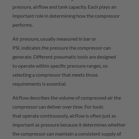
pressure,
airflow
and tank capacity. Each plays
an
important role
in
determining
how the compressor
performs.
Air pressure, usually measured in bar or
PSI,
indicates
the pressure the compressor can
generate. Different pneumatic tools are designed
to
operate
within specific pressure ranges, so
selecting a compressor that meets those
requirements is essential.
Airflow describes the volume of compressed air the
compressor can deliver over time. For tools
that
operate
continuously, airflow is often just as
important as pressure because it
determines
whether
the compressor can
maintain
a consistent supply of