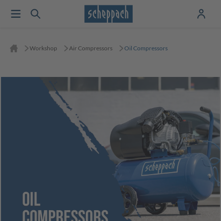
Workshop
Air Compressors
Oil Compressors