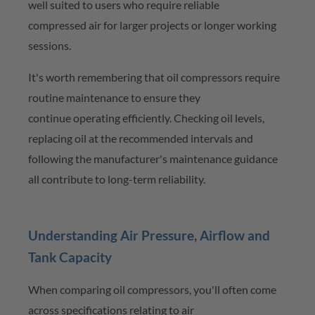
well suited to users who require
reliable
compressed
air for larger projects or longer working
sessions.
It's
worth remembering that oil compressors require
routine maintenance to ensure they
continue
operating
efficiently. Checking oil levels,
replacing oil at the recommended
intervals
and
following the manufacturer's maintenance guidance
all contribute to long-term reliability.
Understanding Air Pressure, Airflow and
Tank Capacity
When comparing oil compressors,
you'll
often come
across specifications relating to air