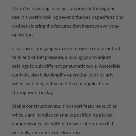
If
you're
investing in an oil compressor for regular
use,
it's
worth looking beyond the basic specifications
and considering the features that improve everyday
operation.
Clear pressure gauges make it easier to
monitor
both
tank and outlet pressure, allowing you to adjust
settings to suit different pneumatic tools. Accessible
controls also help simplify operation, particularly
when switching between different applications
throughout the day.
Stable construction and transport features such as
wheels and handles can make positioning a larger
compressor easier within the workshop, even if it
normally
remains
in one location.