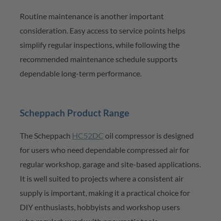
Routine maintenance is another important
consideration. Easy access to service points helps
simplify regular inspections, while following the
recommended maintenance schedule supports
dependable long-term performance.
Scheppach
Product Range
The
Scheppach
HC52DC
oil compressor is designed
for users who need
dependable compressed
air for
regular workshop
,
garage
and site-based
applications.
It is well suited to projects where a consistent air
supply is important, making it a practical choice for
DIY enthusiasts, hobbyists and workshop users