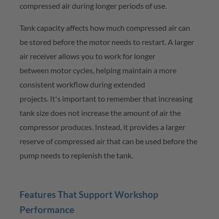
compressed air during longer periods of use.
Tank capacity affects how much compressed air can
be stored before the motor needs to restart. A larger
air receiver allows you to work for longer
between
motor cycles
, helping
maintain
a more
consistent workflow during extended
projects.
It's
important to remember that increasing
tank size does not increase the amount of air the
compressor produces. Instead, it provides a larger
reserve of compressed air that can be used before the
pump needs to replenish the tank.
Features That Support Workshop
Performance