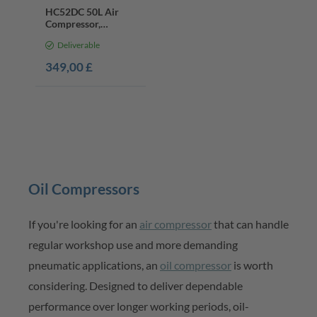
HC52DC 50L Air
Compressor,
2200W, Double
Deliverable
Cylinder, 8 Bar, Oil-
Lubricated
349,00 £
Oil Compressors
If
you're
looking for
an
air compressor
that can handle
regular
workshop
use and more demanding
pneumatic applications,
an
oil compressor
is worth
considering. Designed to deliver dependable
performance over longer working periods, oil-