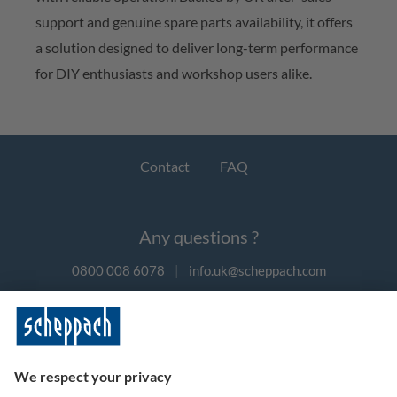
support and genuine spare parts availability, it offers
a solution designed to deliver long-term performance
for DIY enthusiasts and workshop users alike.
Contact
FAQ
Any questions ?
0800 008 6078
|
info.uk@scheppach.com
Payment methods