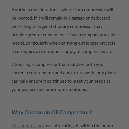
Another consideration is where the compressor will
be
located
. If it will remain in a garage or dedicated
workshop, a larger stationary compressor may
provide greater
convenience than a compact portable
model, particularly when carrying out longer projects
that require a continuous supply of compressed air.
Choosing a compressor that matches both your
current requirements and any future workshop plans
can help ensure it continues to meet your needs as
your projects become more ambitious.
Why Choose an Oil Compressor?
Oil compressors
use lubricating oil within the pump