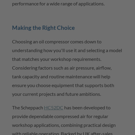
performance for a wide range of applications.
Making the Right Choice
Choosing an oil compressor comes down to
understanding how
you'll
use it and selecting a model
that matches your workshop requirements.
Considering factors such as air pressure, airflow,
tank
capacity
and routine maintenance will help
ensure you choose equipment that supports both
your current projects and future ambitions.
The
Scheppach
HC52DC
has been developed to
provide
dependable compressed
air for regular
workshop applications, combining practical design
with reliable operation. Backed by UK after-sales