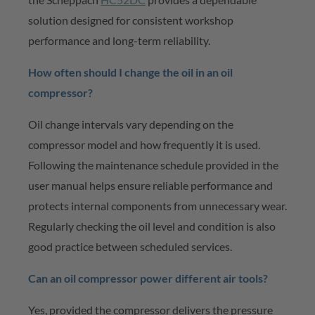
solution designed for consistent workshop
performance and long-term reliability.
How often should I change the oil in an oil
compressor?
Oil change intervals vary depending on the
compressor model and how
frequently
it is used.
Following the maintenance schedule provided in the
user manual helps ensure reliable performance and
protects internal components from unnecessary wear.
Regularly checking the oil level and condition is also
good practice between scheduled services.
Can an oil compressor power different air
tools
?
Yes, provided the compressor delivers the pressure