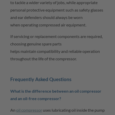
to tackle a wider variety of jobs, while
appropriate
personal
protective equipment such as safety glasses
and ear defenders should always be worn
when
operating
compressed air equipment.
If servicing or replacement components are
required
,
choosing genuine spare parts
helps
maintain
compatibility and reliable operation
throughout the life of the compressor.
Frequently Asked Questions
What is the difference between an oil compressor
and an oil-free compressor?
An
oil compressor
uses lubricating oil inside the pump