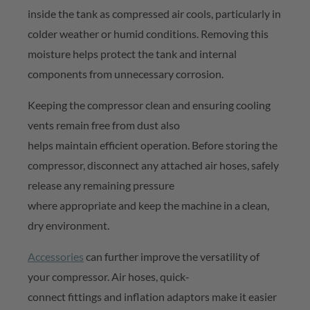
inside the tank as compressed air cools, particularly in
colder
weather or humid conditions. Removing this
moisture helps protect the tank and internal
components from unnecessary corrosion.
Keeping the compressor clean and ensuring cooling
vents
remain
free from dust also
helps
maintain
efficient operation. Before storing the
compressor, disconnect any attached air hoses, safely
release any remaining pressure
where
appropriate
and keep the machine in a clean,
dry environment.
Accessories
can further improve the versatility of
your compressor. Air hoses, quick-
connect
fittings
and inflation adaptors make it easier