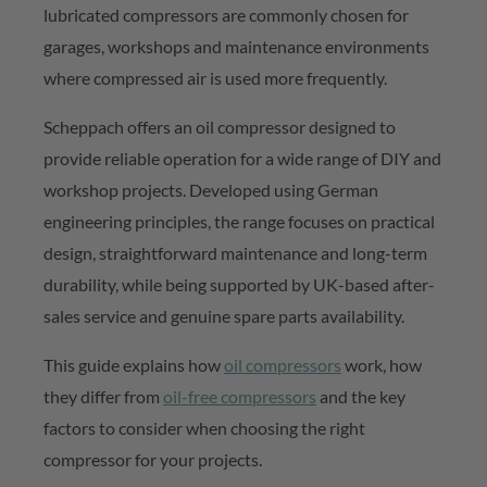
lubricated compressors are commonly chosen for
garages,
workshops
and maintenance environments
where compressed air is used more
frequently
.
Scheppach
offers an oil compressor designed to
provide reliable operation for a wide range of DIY and
workshop projects. Developed using German
engineering principles, the range focuses on practical
design, straightforward
maintenance
and long-term
durability, while being supported by UK-based after-
sales service and genuine spare parts availability.
This guide explains how
oil compressors
work, how
they differ from
oil-free
compressors
and the key
factors to consider when choosing the right
compressor for your projects.