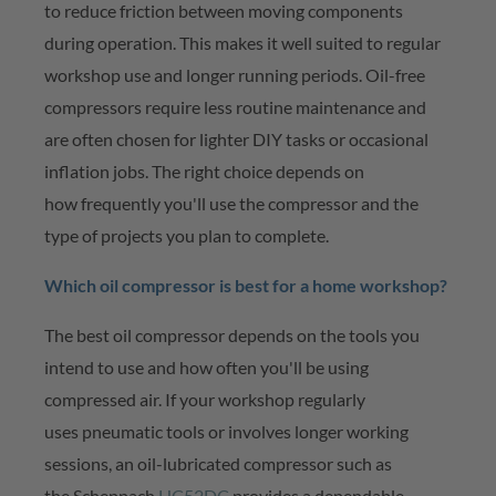
to reduce friction between moving components
during operation. This makes it well suited to regular
workshop use and longer running periods. Oil-free
compressors require less routine maintenance and
are often chosen for lighter DIY tasks or occasional
inflation jobs. The right choice depends on
how
frequently
you'll
use the compressor and the
type of projects you plan to complete.
Which oil compressor is best for a home workshop?
The best oil compressor depends on the tools you
intend to use and how often
you'll
be using
compressed air. If your workshop
regularly
uses
pneumatic tools or involves longer working
sessions, an oil-lubricated compressor such as
the
Scheppach
HC52DC
provides a dependable