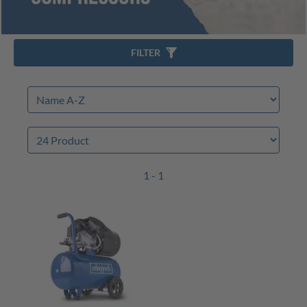
FILTER
1 - 1