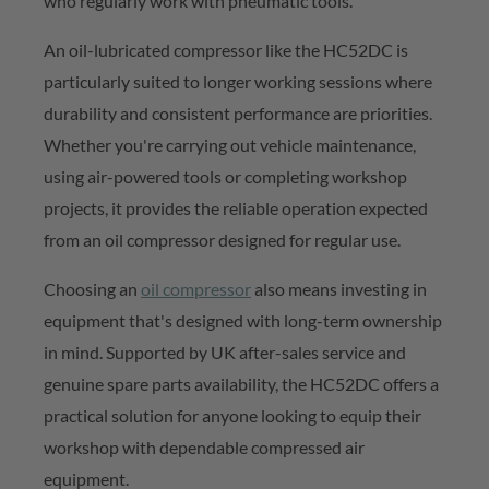
who
regularly work
with pneumatic tools.
An oil-lubricated compressor like the HC52DC is
particularly suited to longer working sessions where
durability and consistent performance are priorities.
Whether
you're
carrying out vehicle maintenance,
using air-powered
tools
or completing workshop
projects, it provides the reliable operation expected
from an oil compressor designed for regular use.
Choosing an
oil compressor
also means investing in
equipment
that's
designed with long-term ownership
in mind. Supported by UK after-sales service and
genuine spare parts availability, the HC52DC offers a
practical solution for anyone looking to equip their
workshop with
dependable compressed
air
equipment.