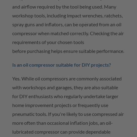
and airflow required by the tool being used. Many
workshop tools, including impact wrenches, ratchets,
spray guns and inflators, can be
operated
from an oil
compressor when matched correctly. Checking the air
requirements of your chosen tools
before
purchasing
helps ensure suitable performance.
Is an oil compressor suitable for DIY projects?
Yes. While oil compressors are commonly associated
with workshops and garages, they are also suitable
for DIY enthusiasts who regularly undertake larger
home improvement projects or
frequently
use
pneumatic tools. If
you're
likely to use compressed air
more often than occasional inflation jobs, an oil-
lubricated compressor can provide dependable