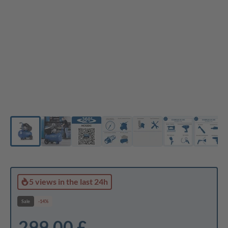
5 views
in the last 24h
Sale
-14%
299,00 £