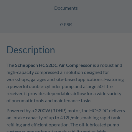
Documents
GPSR
Description
The
Scheppach HC52DC Air Compressor
is a robust and
high-capacity compressed air solution designed for
workshops, garages and site-based applications. Featuring
a powerful double-cylinder pump and a large 50-litre
receiver, it provides dependable airflow for a wide variety
of pneumatic tools and maintenance tasks.
Powered by a 2200W (3.0HP) motor, the HC52DC delivers
an intake capacity of up to 412L/min, enabling rapid tank
refilling and efficient operation. The oil-lubricated pump
system supports long-term durability and reliable