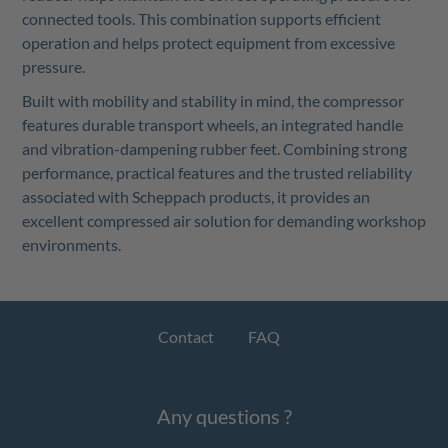
connected tools. This combination supports efficient
operation and helps protect equipment from excessive
pressure.
Built with mobility and stability in mind, the compressor
features durable transport wheels, an integrated handle
and vibration-dampening rubber feet. Combining strong
performance, practical features and the trusted reliability
associated with Scheppach products, it provides an
excellent compressed air solution for demanding workshop
environments.
Contact
FAQ
Any questions ?