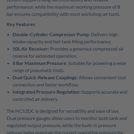
performance, while the maximum working pressure of 8
bar ensures compatibility with most workshop air tools.
Key Features
Double-Cylinder Compressor Pump:
Delivers high
intake capacity and fast tank filling performance.
50L Air Receiver:
Provides a generous compressed air
reserve for extended operation.
8 Bar Maximum Pressure:
Suitable for powering a wide
range of pneumatic tools.
Dual Quick-Release Couplings:
Allows convenient tool
connection and faster workflow.
Integrated Pressure Regulation:
Supports accurate and
controlled air delivery.
The HC52DC is designed for versatility and ease of use.
Dual pressure gauges allow users to monitor both tank and
regulated output pressure, while the built-in pressure
reducer helps maintain the correct operating pressure for