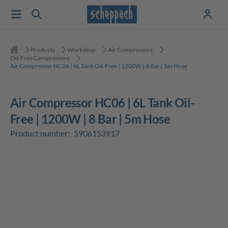
Products
Workshop
Air Compressors
Oil-Free Compressors
Air Compressor HC06 | 6L Tank Oil-Free | 1200W | 8 Bar | 5m Hose
Air Compressor HC06 | 6L Tank Oil-
Free | 1200W | 8 Bar | 5m Hose
Product number:
5906153917