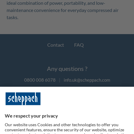
ideal combination of power, portability, and low-
maintenance convenience for everyday compressed air
tasks.
Contact
FAQ
Any questions ?
0800 008 6078
|
info.uk@scheppach.com
Payment methods