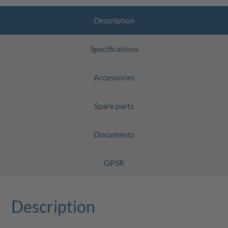
Description
Specifications
Accessories
Spare parts
Documents
GPSR
Description