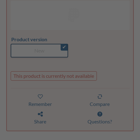
Product version
✔
New
This product is currently not available
Remember
Compare
Share
Questions?