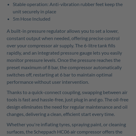
Stable operation: Anti-vibration rubber feet keep the
unit securely in place
5m Hose Included
A built-in pressure regulator allows you to set a lower,
constant output when needed, offering precise control
over your compressor air supply. The 6-litre tank fills
rapidly, and an integrated pressure gauge lets you easily
monitor pressure levels. Once the pressure reaches the
preset maximum of 8 bar, the compressor automatically
switches off, restarting at 6 bar to maintain optimal
performance without user intervention.
Thanks to a quick-connect coupling, swapping between air
tools is fast and hassle-free, just plug in and go. The oil-free
design eliminates the need for regular maintenance and oil
changes, delivering a clean, efficient start every time.
Whether you're inflating tyres, spraying paint, or cleaning
surfaces, the Scheppach HC06 air compressor offers the