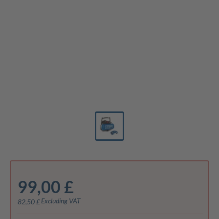
99,00 £
Excluding VAT
82,50 £