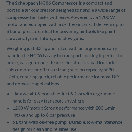
The
Scheppach HC06 Compressor
is a compact and
portable air compressor designed to handle a wide range of
compressed air tasks with ease. Powered by a 1200 W
motor and equipped with a 6-litre air tank, it delivers up to
8 bar of pressure, ideal for powering air tools like paint
sprayers, tyre inflators, and blow guns.
Weighing just 8.2 kg and fitted with an ergonomic carry
handle, the HC06 is easy to transport, making it perfect for
home, garage, or on-site use. Despite its small footprint,
this compressor offers a strong suction capacity of 90
L/min, ensuring quick, reliable performance for most DIY
and domestic applications.
Lightweight & portable: Just 8.2 kg with ergonomic
handle for easy transport anywhere
1200 W motor: Strong performance with 200 L/min
intake and up to 8 bar pressure
6
L tank with oil-free pump: Durable, low-maintenance
design for clean and reliable use