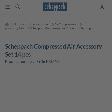
Products
Accessories
Air Compressors
Accessory Sets
Scheppach Compressed Air Accessory Set 14 pcs.
Scheppach Compressed Air Accessory
Set 14 pcs.
Product number:
7906100740