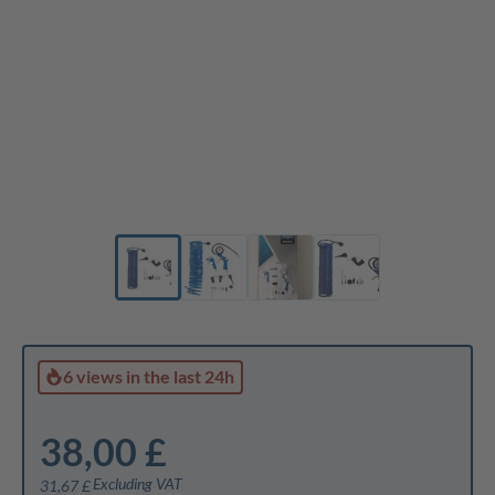
6 views
in the last 24h
38,00 £
Excluding VAT
31,67 £