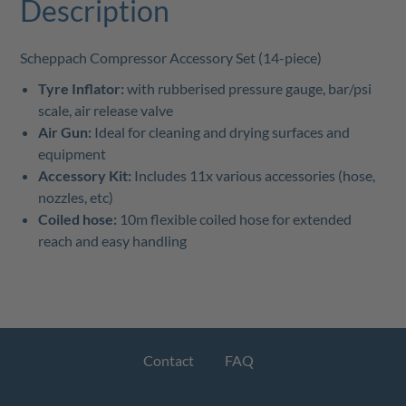
Description
Scheppach Compressor Accessory Set (14-piece)
Tyre Inflator:
with rubberised pressure gauge, bar/psi
scale, air release valve
Air Gun:
Ideal for cleaning and drying surfaces and
equipment
Accessory Kit:
Includes 11x various accessories (hose,
nozzles, etc)
Coiled hose:
10m flexible coiled hose for extended
reach and easy handling
Contact
FAQ