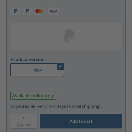
Product version
✔
New
Available online only
Expected delivery: 1-3 days
(Parcel shipping)
1
Add to cart
Quantity