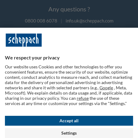
Any questions ?
0800 008 6078
|
info.uk@scheppach.com
Payment methods
Follow us on social media
Terms of Use
Privacy Policy
Cookies
Returns Policy