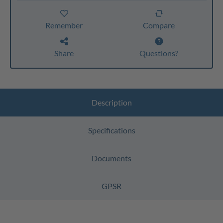
Remember
Compare
Share
Questions?
Description
Specifications
Documents
GPSR