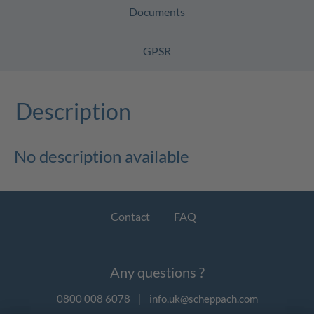
Documents
GPSR
Description
No description available
Contact
FAQ
Any questions ?
0800 008 6078
|
info.uk@scheppach.com