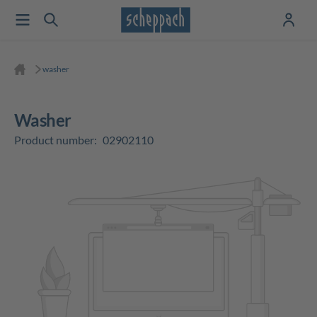
washer
washer
Product number:
02902110