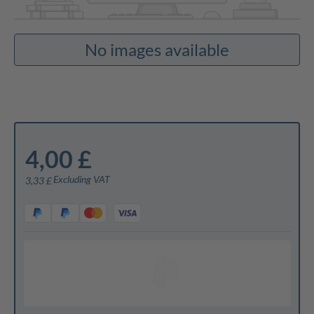
No images available
4,00 £
Excluding VAT
3,33 £