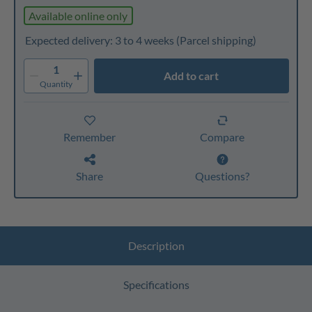
Available online only
Expected delivery: 3 to 4 weeks
(Parcel shipping)
1
Add to cart
Quantity
Remember
Compare
Share
Questions?
Description
Specifications