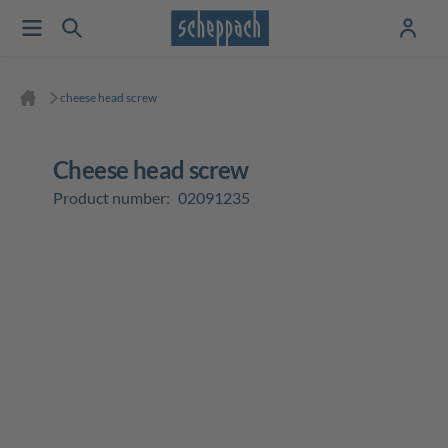
cheese head screw
cheese head screw
Product number:
02091235