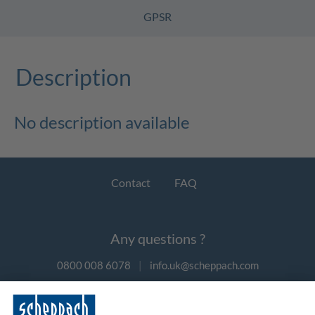
GPSR
Description
No description available
Contact
FAQ
Any questions ?
0800 008 6078
|
info.uk@scheppach.com