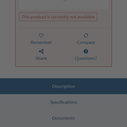
This product is currently not available
Remember
Compare
Share
Questions?
Description
Specifications
Documents