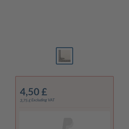
4,50 £
Excluding VAT
3,75 £