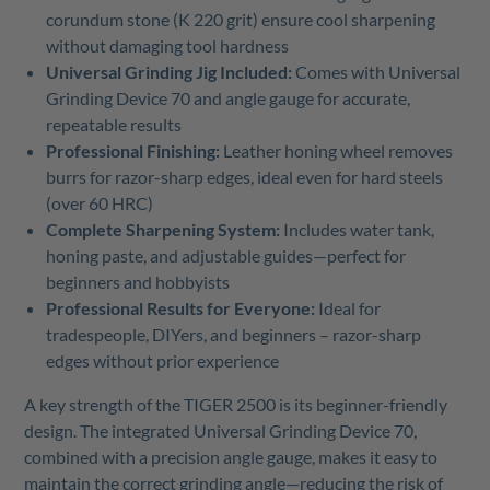
corundum stone (K 220 grit) ensure cool sharpening
without damaging tool hardness
Universal Grinding Jig Included:
Comes with Universal
Grinding Device 70 and angle gauge for accurate,
repeatable results
Professional Finishing:
Leather honing wheel removes
burrs for razor-sharp edges, ideal even for hard steels
(over 60 HRC)
Complete Sharpening System:
Includes water tank,
honing paste, and adjustable guides—perfect for
beginners and hobbyists
Professional Results for Everyone:
Ideal for
tradespeople, DIYers, and beginners – razor-sharp
edges without prior experience
A key strength of the TIGER 2500 is its beginner-friendly
design. The integrated Universal Grinding Device 70,
combined with a precision angle gauge, makes it easy to
maintain the correct grinding angle—reducing the risk of