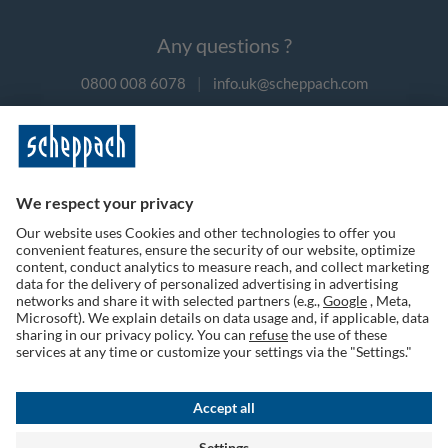
Any questions ?
0800 008 6078
|
info.uk@scheppach.com
Payment methods
Follow us on social media