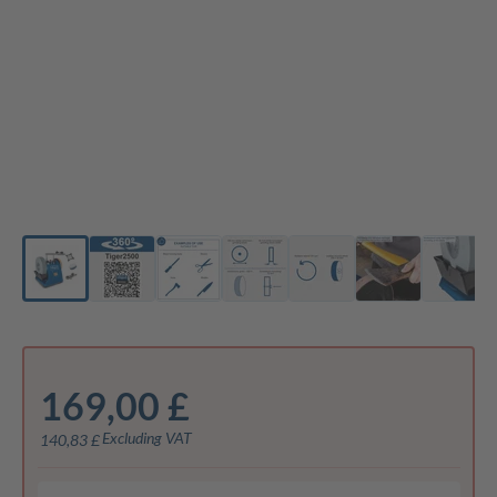
169,00 £
Excluding VAT
140,83 £