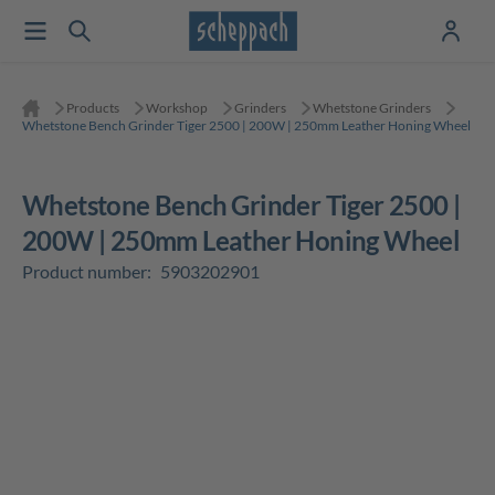
Products
Workshop
Grinders
Whetstone Grinders
Whetstone Bench Grinder Tiger 2500 | 200W | 250mm Leather Honing Wheel
Whetstone Bench Grinder Tiger 2500 |
200W | 250mm Leather Honing Wheel
Product number:
5903202901