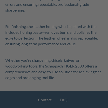
errors and ensuring repeatable, professional-grade
sharpening.
For finishing, the leather honing wheel—paired with the
included honing paste—removes burrs and polishes the
edge to perfection. The leather wheel is also replaceable,
ensuring long-term performance and value.
Whether you’re sharpening chisels, knives, or
woodworking tools, the Scheppach TIGER 2500 offers a
comprehensive and easy-to-use solution for achieving fine
edges and prolonging tool life
Contact
FAQ