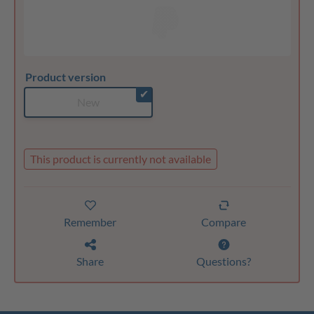
Product version
✔
New
This product is currently not available
Remember
Compare
Share
Questions?