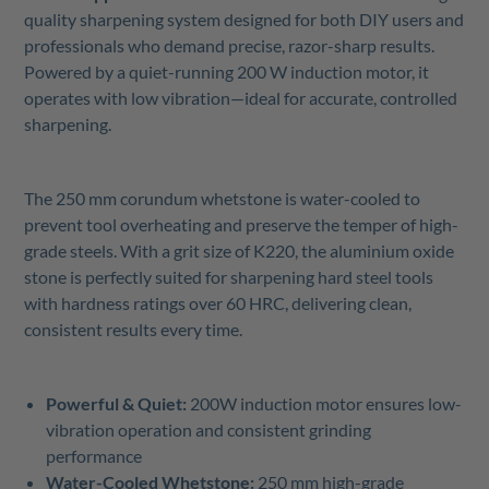
quality sharpening system designed for both DIY users and
professionals who demand precise, razor-sharp results.
Powered by a quiet-running 200 W induction motor, it
operates with low vibration—ideal for accurate, controlled
sharpening.
The 250 mm corundum whetstone is water-cooled to
prevent tool overheating and preserve the temper of high-
grade steels. With a grit size of K220, the aluminium oxide
stone is perfectly suited for sharpening hard steel tools
with hardness ratings over 60 HRC, delivering clean,
consistent results every time.
Powerful & Quiet:
200W induction motor ensures low-
vibration operation and consistent grinding
performance
Water-Cooled Whetstone:
250 mm high-grade