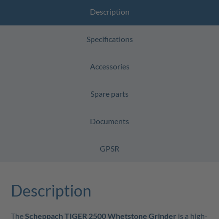
Description
Specifications
Accessories
Spare parts
Documents
GPSR
Description
The
Scheppach TIGER 2500 Whetstone Grinder
is a high-