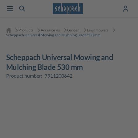
Products
Accessories
Garden
Lawnmowers
Scheppach Universal Mowing and Mulching Blade 530 mm
Scheppach Universal Mowing and
Mulching Blade 530 mm
Product number:
7911200642