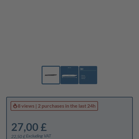
8 views
|
2 purchases
in the last 24h
27,00 £
Excluding VAT
22,50 £