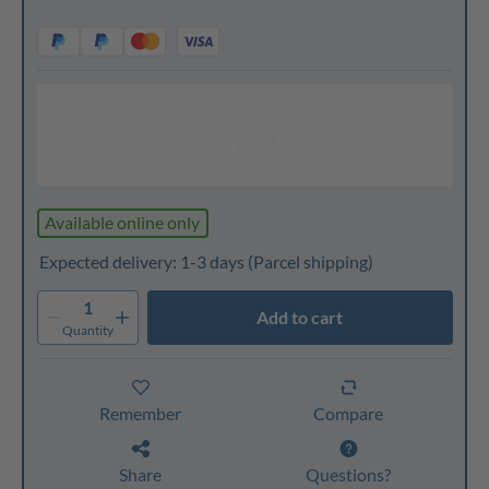
Available online only
Expected delivery: 1-3 days
(Parcel shipping)
1
Add to cart
Quantity
Remember
Compare
Share
Questions?