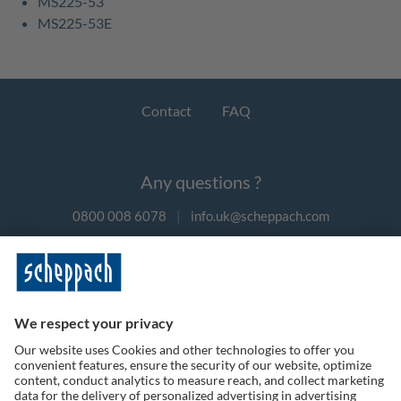
MS225-53
MS225-53E
Contact
FAQ
Any questions ?
0800 008 6078
|
info.uk@scheppach.com
Payment methods
Follow us on social media