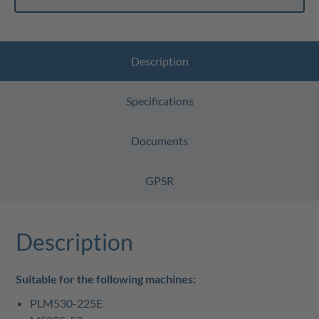
Description
Specifications
Documents
GPSR
Description
Suitable for the following machines:
PLM530-225E