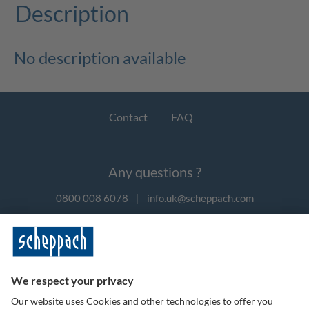
Description
No description available
Contact
FAQ
Any questions ?
0800 008 6078
|
info.uk@scheppach.com
Payment methods