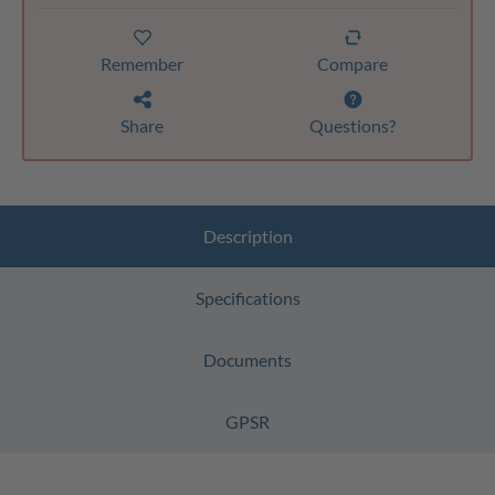
Remember
Compare
Share
Questions?
Description
Specifications
Documents
GPSR