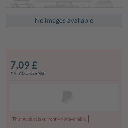
No images available
7,09 £
Excluding VAT
5,91 £
This product is currently not available