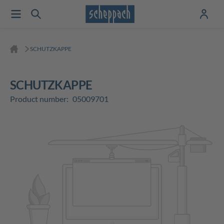
SCHUTZKAPPE
SCHUTZKAPPE
Product number:
05009701