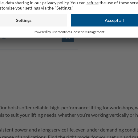
 Hoist HRS250 | 125/250kg Load |
ft with Pulley | Safety Hook
rable
 £
 Our hoists 
offer reliable, high-performance lifting for workshops, 
s to suit your lifting needs, whether 
you’re
 working vertically or h
nsistent power and a long service life, even under demanding condi
a range of applications. 
Find 
the right model for your set up and mak