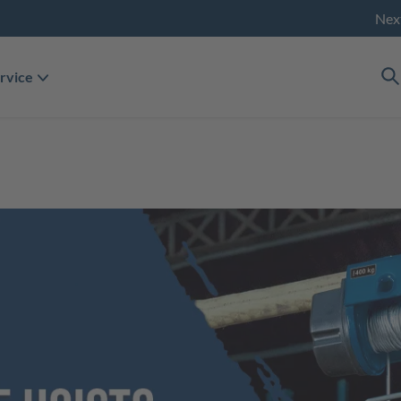
Nex
rvice