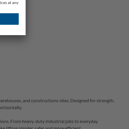
warehouses, and 
constructions
 sites.
Designed for strength, 
orizontally. 
tions. From heavy-duty industrial jobs to everyday 
e lifting simpler, 
safer
 and more efficient. 