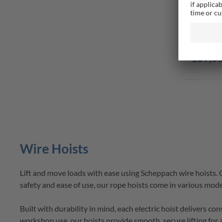
Electric
6/12m Li
Delive
139,00
Wire Hoists
Lift and move loads with ease using 
Scheppach
wire hoists
.
safety and ease of use, our 
rope hoists
 come in various model
Built with durability in mind, each 
electric hoist
 delivers co
workshop use, our 
hoists
 provide smooth, secure lifting for 