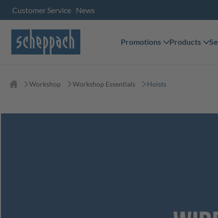
Customer Service
News
Promotions
Products
Se
Workshop
Workshop Essentials
Hoists