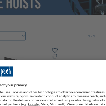
1 - 1