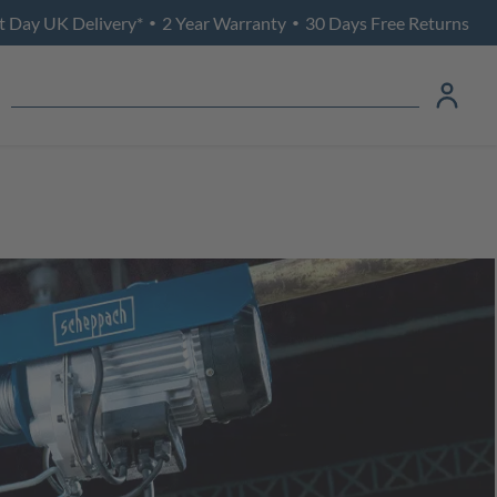
t Day UK Delivery*
2 Year Warranty
30 Days Free Returns
•
•