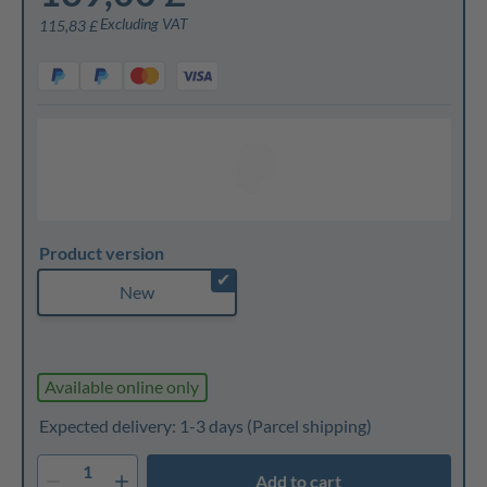
Excluding VAT
115,83 £
Product version
✔
New
Available online only
Expected delivery: 1-3 days
(Parcel shipping)
1
Add to cart