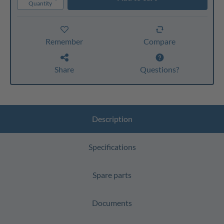
Quantity
Remember
Compare
Share
Questions?
Description
Specifications
Spare parts
Documents