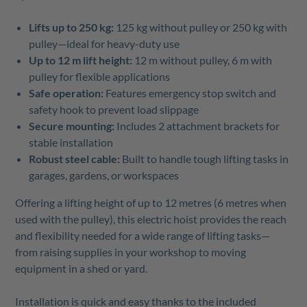
Lifts up to 250 kg:
125 kg without pulley or 250 kg with
pulley—ideal for heavy-duty use
Up to 12 m lift height:
12 m without pulley, 6 m with
pulley for flexible applications
Safe operation:
Features emergency stop switch and
safety hook to prevent load slippage
Secure mounting:
Includes 2 attachment brackets for
stable installation
Robust steel cable:
Built to handle tough lifting tasks in
garages, gardens, or workspaces
Offering a lifting height of up to 12 metres (6 metres when
used with the pulley), this electric hoist provides the reach
and flexibility needed for a wide range of lifting tasks—
from raising supplies in your workshop to moving
equipment in a shed or yard.
Installation is quick and easy thanks to the included