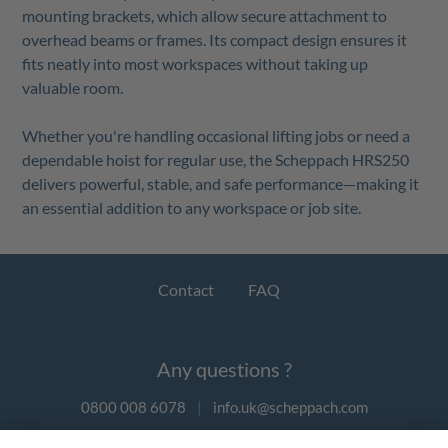
mounting brackets, which allow secure attachment to
overhead beams or frames. Its compact design ensures it
fits neatly into most workspaces without taking up
valuable room.
Whether you're handling occasional lifting jobs or need a
dependable hoist for regular use, the Scheppach HRS250
delivers powerful, stable, and safe performance—making it
an essential addition to any workspace or job site.
Contact
FAQ
Any questions ?
0800 008 6078
|
info.uk@scheppach.com