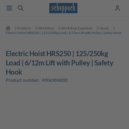
Products
Workshop
Workshop Essentials
Hoists
Electric Hoist HRS250 | 125/250kg Load | 6/12m Lift with Pulley | Safety Hook
Electric Hoist HRS250 | 125/250kg
Load | 6/12m Lift with Pulley | Safety
Hook
Product number:
4906904000