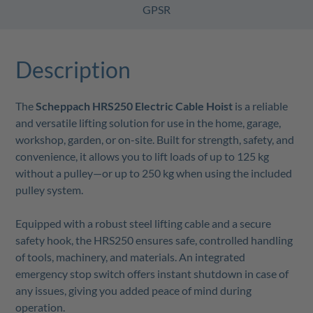
GPSR
Description
The
Scheppach HRS250 Electric Cable Hoist
is a reliable
and versatile lifting solution for use in the home, garage,
workshop, garden, or on-site. Built for strength, safety, and
convenience, it allows you to lift loads of up to 125 kg
without a pulley—or up to 250 kg when using the included
pulley system.
Equipped with a robust steel lifting cable and a secure
safety hook, the HRS250 ensures safe, controlled handling
of tools, machinery, and materials. An integrated
emergency stop switch offers instant shutdown in case of
any issues, giving you added peace of mind during
operation.