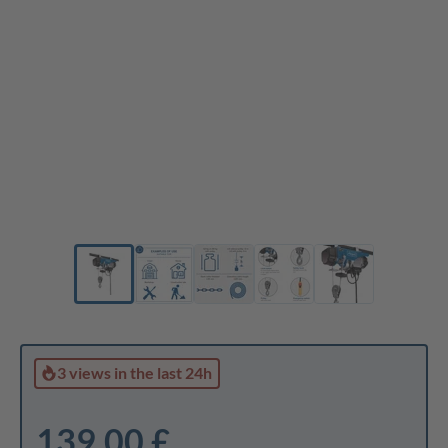
3 views
in the last 24h
139,00 £