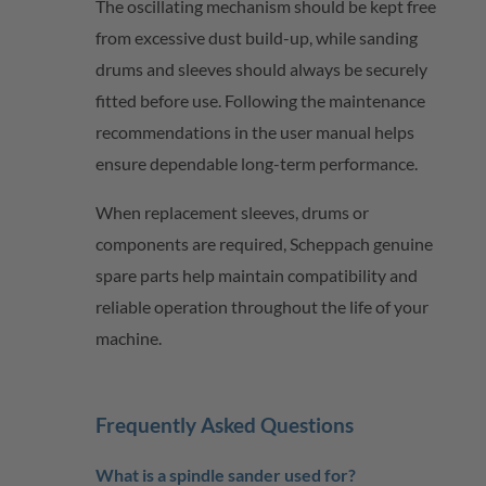
The oscillating mechanism should be kept free
from excessive dust build-up, while sanding
drums and sleeves should always be securely
fitted before use. Following the maintenance
recommendations in the user manual helps
ensure dependable long-term performance.
When replacement sleeves, drums or
components are
required
,
Scheppach
genuine
spare parts help
maintain
compatibility and
reliable operation throughout the life of your
machine.
Frequently Asked Questions
What is a spindle sander used for?