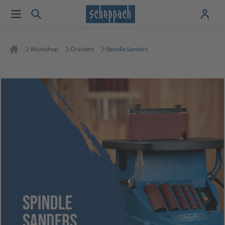
Workshop
Grinders
Spindle Sanders