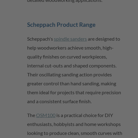
Scheppach
Product Range
Scheppach's
spindle sanders
are designed to
help woodworkers achieve smooth,
high-
quality
finishes on curved workpieces,
internal
cut-outs
and shaped components.
Their oscillating sanding action provides
greater control than hand sanding, making
them ideal for projects that require precision
and a consistent surface finish.
The
OSM100
is a practical choice for DIY
enthusiasts, hobbyists and home workshops
looking to produce clean, smooth curves with