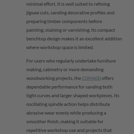
minimal effort. It is well suited to refining
jigsaw cuts, sanding decorative profiles and
preparing timber components before
painting,
staining
or varnishing. Its compact
benchtop design makes it an excellent addition
where workshop space is limited.
For users who regularly undertake furniture
making, cabinetry or more demanding
woodworking projects, th
e
OSM600
offers
dependable performance for sanding both
tight curves and larger shaped workpieces. Its
oscillating spindle action helps distribute
abrasive wear evenly while producing a
smoother finish, making it suitable for
repetitive workshop use and projects that