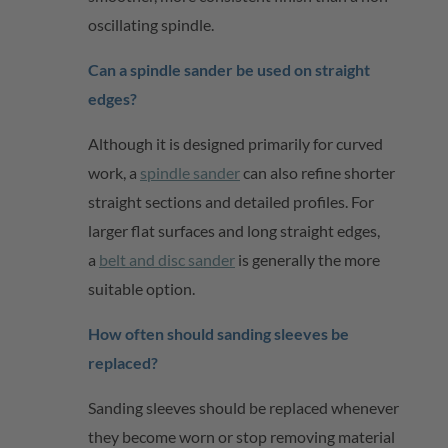
oscillating spindle.
Can a spindle sander be used on straight
edges?
Although it is designed primarily for curved
work, a
spindle sander
can also refine shorter
straight sections and detailed profiles. For
larger flat surfaces and long straight edges,
a
belt and disc sander
is
generally the
more
suitable
option
.
How often should sanding sleeves be
replaced?
Sanding sleeves should be replaced whenever
they become worn or stop removing material