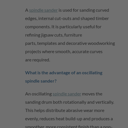
A
spindle sander
is used for sanding curved
edges, internal
cut-outs
and shaped timber
components. It is particularly useful for
refining jigsaw cuts, furniture
parts,
templates
and decorative woodworking
projects where smooth,
accurate
curves
are
required
.
What is the advantage of an oscillating
spindle sander?
An oscillating
spindle sander
moves the
sanding drum both rotationally and vertically.
This helps distribute abrasive wear more
evenly, reduces heat build-up and produces a
smoother, more consistent finish than a non-