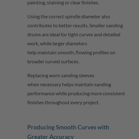
painting,
staining
or clear finishes.
Using the correct spindle diameter also
contributes to better results. Smaller sanding
drums are ideal for tight curves and detailed
work, while larger diameters
help
maintain
smooth, flowing profiles on
broader curved surfaces.
Replacing worn sanding sleeves
when
necessary
helps
maintain
sanding
performance while producing more consistent
finishes throughout every project.
Producing Smooth Curves with
Greater Accuracy