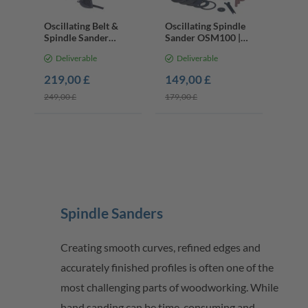
Oscillating Belt &
Oscillating Spindle
Spindle Sander
Sander OSM100 |
OSM600 | 450W |
450W | 2000 RPM |
Deliverable
Deliverable
2000 RPM | 100 x
12.7mm Spindle
610mm
219,00 £
149,00 £
249,00 £
179,00 £
Spindle Sanders
Creating smooth curves, refined edges and
accurately finished profiles is often one of the
most challenging parts of woodworking. While
hand sanding can be time-consuming and