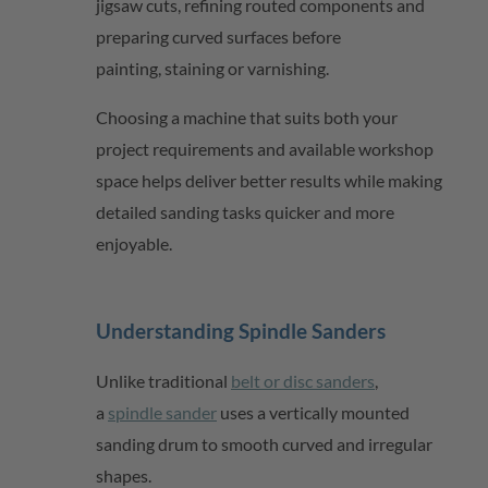
jigsaw cuts, refining routed components and
preparing curved surfaces before
painting,
staining
or varnishing.
Choosing a machine that suits both your
project requirements and available workshop
space helps deliver better results while making
detailed sanding tasks quicker and more
enjoyable.
Understanding Spindle Sanders
Unlike traditional
belt or disc sanders
,
a
spindle sander
uses a vertically mounted
sanding drum to smooth curved and irregular
shapes.