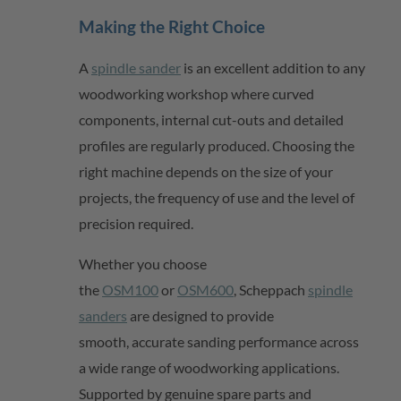
Making the Right Choice
A
spindle sander
is an excellent addition to any
woodworking workshop where curved
components, internal cut-outs and detailed
profiles are regularly produced. Choosing the
right machine depends on the size of your
projects, the frequency of use and the level of
precision
required
.
Whether you choose
the
OSM100
or
OSM600
,
Scheppach
spindle
sanders
are designed to provide
smooth,
accurate
sanding performance across
a wide range of woodworking applications.
Supported by genuine spare parts and