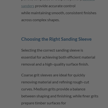
sanders
provide
accurate
control
while
maintaining
smooth, consistent finishes
across complex shapes.
Choosing the Right Sanding Sleeve
Selecting the correct sanding sleeve is
essential for achieving both efficient material
removal and a high-quality surface finish.
Coarse grit sleeves are ideal for quickly
removing material and refining rough-cut
curves. Medium grits provide a balance
between shaping and finishing, while finer grits
prepare timber surfaces for