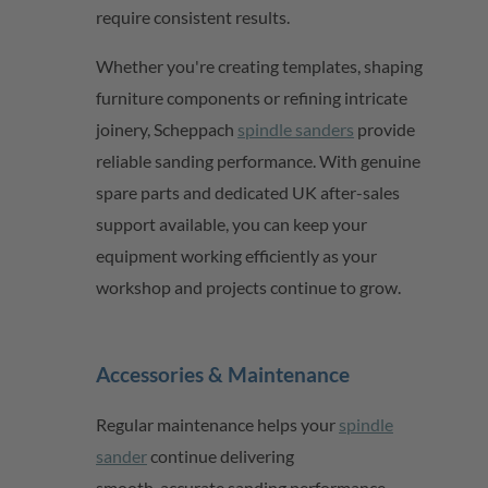
require consistent results.
Whether
you're
creating templates, shaping
furniture
components
or refining intricate
joinery,
Scheppach
spindle sanders
provide
reliable sanding performance. With genuine
spare parts and dedicated UK after-sales
support available, you can keep your
equipment working efficiently as your
workshop and projects continue to grow.
Accessories & Maintenance
Regular maintenance helps
your
spindle
sander
continue delivering
smooth,
accurate
sanding performance.