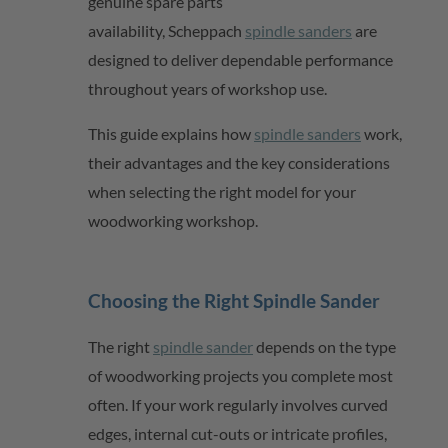
genuine spare parts
availability,
Scheppach
spindle sanders
are
designed to deliver dependable performance
throughout years of workshop use.
This guide explains how
spindle sanders
work,
their advantages and the key considerations
when selecting the right model for your
woodworking workshop.
Choosing the Right Spindle Sander
The right
spindle sander
depends on the type
of woodworking projects you complete most
often. If your work regularly involves curved
edges, internal cut-outs or intricate profiles,