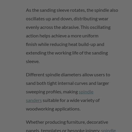
As the sanding sleeve rotates, the spindle also
oscillates up and down, distributing wear
evenly across the abrasive. This oscillating
action helps
achieve a more uniform
finish
while reducing heat build-up and
extending the working life of the sanding
sleeve.
Different spindle diameters allow users to
sand both tight internal curves and larger
sweeping profiles, making
spindle
sanders
suitable for a wide variety of
woodworking applications.
Whether producing furniture, decorative
panels, templates or bespoke joinery,
spindle