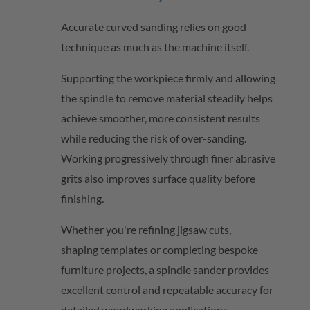
Accurate curved sanding relies on good
technique as much as the machine itself.
Supporting the workpiece firmly and allowing
the spindle to remove material steadily helps
achieve smoother, more consistent results
while reducing the risk of over-sanding.
Working progressively through finer abrasive
grits also improves surface quality before
finishing.
Whether
you're
refining jigsaw cuts,
shaping
templates
or completing bespoke
furniture projects, a spindle sander provides
excellent control and repeatable accuracy for
detailed woodworking applications.