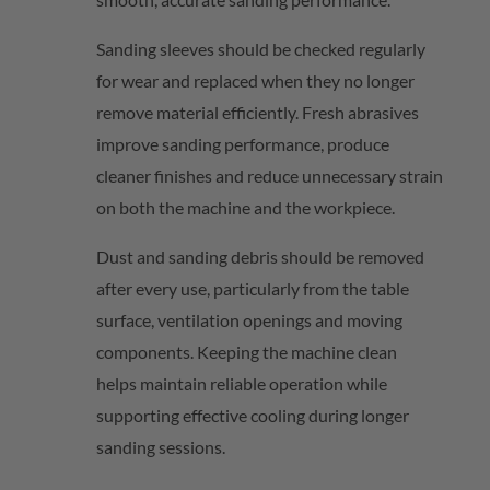
Sanding sleeves should be checked regularly
for wear and replaced when they no longer
remove material efficiently. Fresh abrasives
improve sanding performance, produce
cleaner
finishes
and reduce unnecessary strain
on both the machine and the workpiece.
Dust and sanding debris should be removed
after every use, particularly from the table
surface, ventilation
openings
and moving
components. Keeping the
machine clean
helps
maintain
reliable operation while
supporting effective cooling during longer
sanding sessions.