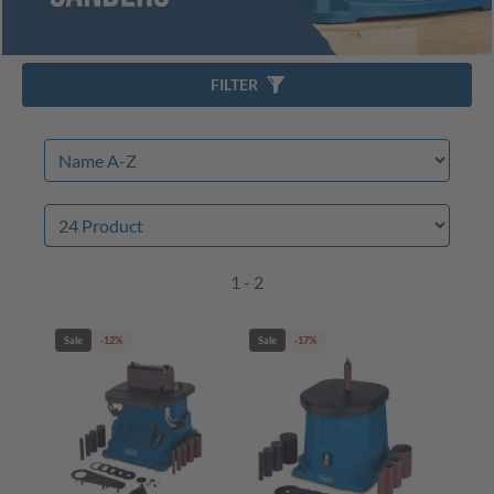
FILTER
1 - 2
Sale
-12%
Sale
-17%