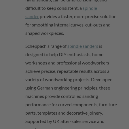
difficult to keep consistent, a
spindle
sander
provides a faster, more precise solution
for smoothing internal curves,
cut-outs
and
shaped workpieces.
Scheppach's range of
spindle sanders
is
designed to help DIY enthusiasts, home
workshops and professional woodworkers
achieve
precise
, repeatable results across a
variety of woodworking projects. Developed
using German engineering principles, these
machines provide controlled sanding
performance for curved components, furniture
parts,
templates
and decorative joinery.
Supported by UK after-sales service and