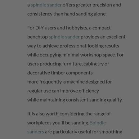
a
spindle sander
offers greater precision and
consistency than hand sanding alone.
For DIY users and hobbyists, a compact
benchtop
spindle sander
provides
an excellent
way to achieve professional-looking results
while occupying minimal workshop space. For
users producing furniture,
cabinetry
or
decorative timber components
more
frequently
, a machine designed for
regular use can improve efficiency
while
maintaining
consistent sanding quality.
It is also worth considering the range of
workpieces
you'll
be sanding.
Spindle
sanders
are particularly useful for smoothing