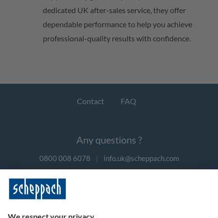
dedicated UK after-sales service, they offer
dependable performance to help you achieve
professional-quality results with confidence.
Contact
FAQ
Any questions ?
0800 008 6078
|
info.uk@scheppach.com
Payment methods