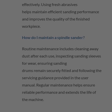
effectively. Using fresh abrasives
helps
maintain
efficient sanding performance
and improves the quality of the finished
workpiece.
How do I
maintain
a spindle sander?
Routine maintenance includes cleaning away
dust after each use, inspecting sanding sleeves
for wear, ensuring sanding
drums
remain
securely fitted and following the
servicing guidance provided in the user
manual. Regular maintenance helps ensure
reliable performance and extends the life of
the machine.