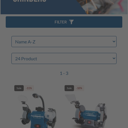
FILTER
1 - 3
Sale
-11%
Sale
-10%