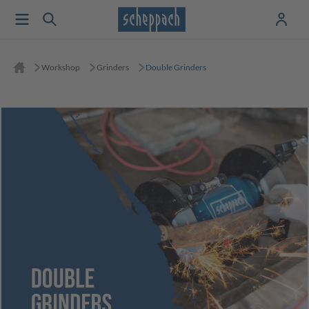
Workshop
Grinders
Double Grinders