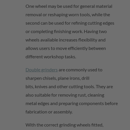
One wheel may be used for general material
removal or reshaping worn tools, while the
second can be used for refining cutting edges
or completing finishing work. Having two
wheels available increases flexibility and
allows users to move efficiently between
different workshop tasks.
Double grinders
are commonly used to
sharpen chisels, plane irons, drill
bits,
knives
and other cutting tools. They are
also suitable for removing rust, cleaning
metal
edges
and preparing components before
fabrication or assembly.
With the correct grinding wheels fitted,