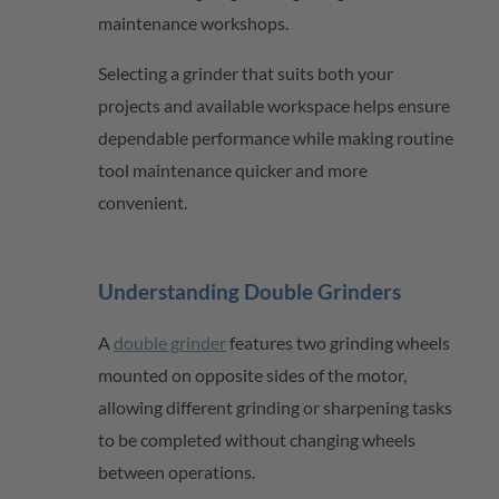
maintenance workshops.
Selecting a grinder that suits both your
projects and available workspace helps ensure
dependable performance while making routine
tool maintenance quicker and more
convenient.
Understanding Double Grinders
A
double grinder
features two grinding wheels
mounted on opposite sides of the motor,
allowing different grinding or sharpening tasks
to be completed without changing wheels
between operations.