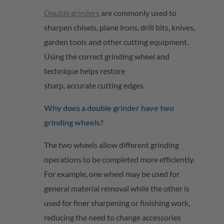
Double grinders
are commonly used to
sharpen chisels, plane irons, drill bits, knives,
garden
tools
and other cutting equipment.
Using the correct grinding wheel and
technique helps restore
sharp,
accurate
cutting edges.
Why does a double grinder have two
grinding wheels?
The two wheels allow different grinding
operations to be completed more efficiently.
For example, one wheel may be used for
general material removal while the other is
used for finer sharpening or finishing work,
reducing the need to change accessories