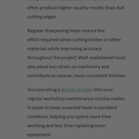
often produce higher-quality results than dull
cutting edges.
Regular sharpening helps reduce the
effort
required
when cutting timber or other
materials while improving accuracy
throughout the project. Well-maintained tools
also place less strain on machinery and
contribute to cleaner, more consistent finishes.
Incorporating
a
double grinder
into your
regular workshop maintenance routine makes
it easier to keep essential tools in excellent
condition, helping you spend more time
working and less time replacing worn
equipment.