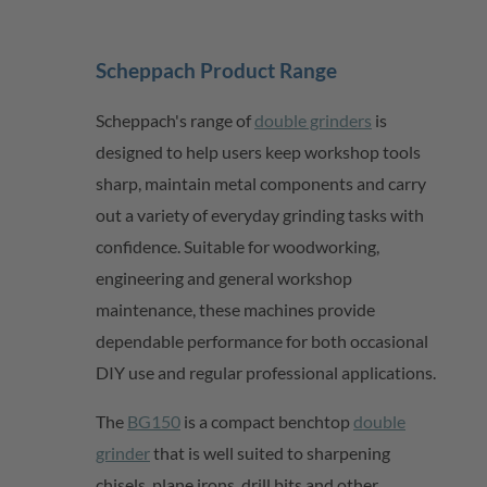
Scheppach
Product Range
Scheppach's range of
double grinders
is
designed to help users keep workshop tools
sharp,
maintain
metal
components
and carry
out a variety of everyday grinding tasks with
confidence. Suitable for woodworking,
engineering and
general workshop
maintenance, these machines provide
dependable performance for both occasional
DIY use and regular professional applications.
The
BG150
is a compact benchtop
double
grinder
that is well suited to sharpening
chisels, plane irons, drill
bits
and other