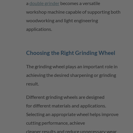
a
double grinder
becomes a versatile
workshop machine capable of supporting both
woodworking and light engineering
applications.
Choosing the Right Grinding Wheel
The grinding wheel plays
an important role
in
achieving the desired sharpening or grinding
result.
Different grinding wheels are designed
for
different materials
and applications.
Selecting
an appropriate wheel
helps improve
cutting performance, achieve
cleaner
results
and reduce unnecessary wear