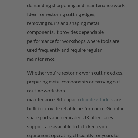
demanding sharpening and maintenance work.
Ideal for restoring cutting edges,
removing
burrs
and shaping metal
components, it provides dependable
performance for workshops where tools are
used
frequently
and require regular
maintenance.
Whether
you're
restoring worn cutting edges,
preparing metal
components
or carrying out
routine workshop
maintenance,
Scheppach
double grinders
are
built to provide reliable performance. Genuine
spare parts and dedicated UK after-sales
support are available to help keep your
equipment
operating
efficiently for years to