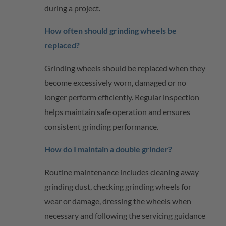
during a project.
How often should grinding wheels be
replaced?
Grinding wheels should be replaced when they
become excessively worn, damaged or no
longer perform efficiently. Regular inspection
helps
maintain
safe operation and ensures
consistent grinding performance.
How do I
maintain
a double grinder?
Routine maintenance includes cleaning away
grinding dust, checking grinding wheels for
wear or damage, dressing the wheels when
necessary and following the servicing guidance