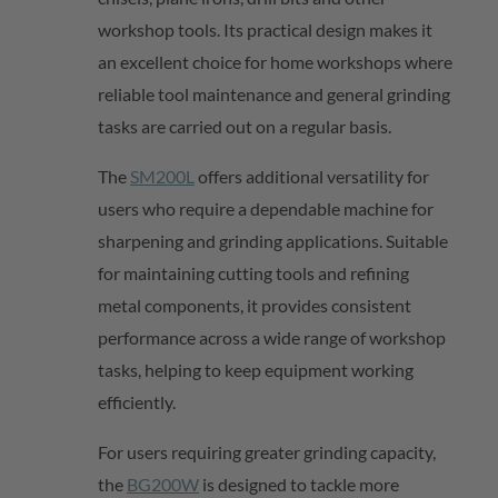
workshop tools. Its practical design makes it
an excellent choice for home workshops where
reliable tool maintenance and general grinding
tasks are carried out on a regular basis.
The
SM200L
offers
additional
versatility for
users who require a dependable machine for
sharpening and grinding applications. Suitable
for
maintaining
cutting tools and refining
metal components, it provides consistent
performance across a wide range of workshop
tasks, helping to keep equipment working
efficiently.
For users requiring greater grinding capacity,
the
BG200W
is designed to tackle more