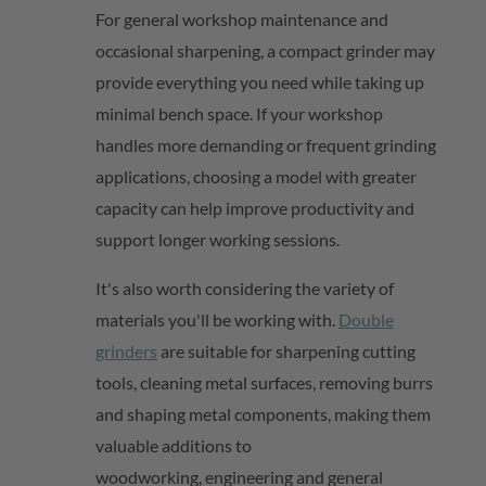
For general workshop maintenance and
occasional sharpening, a compact grinder may
provide everything you need while taking up
minimal bench space. If your workshop
handles more demanding or frequent grinding
applications, choosing a model with greater
capacity can help improve productivity and
support longer working sessions.
It's
also worth considering the variety of
materials
you'll
be working with.
Double
grinders
are suitable for sharpening cutting
tools, cleaning metal surfaces, removing burrs
and shaping metal components, making them
valuable additions to
woodworking,
engineering
and general