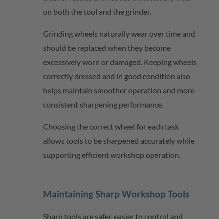
on both the tool and the grinder.
Grinding wheels naturally wear over time and
should be replaced when they become
excessively worn or damaged. Keeping wheels
correctly dressed and in good condition also
helps
maintain
smoother operation and more
consistent sharpening performance.
Choosing the correct wheel for each task
allows tools to be sharpened accurately while
supporting efficient workshop operation.
Maintaining Sharp Workshop Tools
Sharp tools are safer, easier to control and