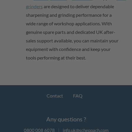
grinders
are designed to deliver dependable
sharpening and grinding performance for a
wide range of workshop applications. With
genuine spare parts and dedicated UK after-
sales support available, you can
maintain
your
equipment with confidence and keep your
tools performing at their best.
Contact
FAQ
Any questions ?
0800 008 6078
|
info.uk@scheppach.com