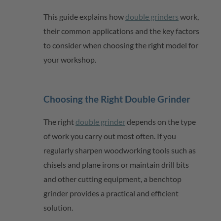
This guide explains how
double grinders
work,
their common
applications
and the key factors
to consider when choosing the right model for
your workshop.
Choosing the Right Double Grinder
The right
double grinder
depends on the type
of work you carry out most often. If you
regularly sharpen woodworking tools such as
chisels and plane irons or
maintain
drill bits
and other cutting equipment, a benchtop
grinder provides a practical and efficient
solution.