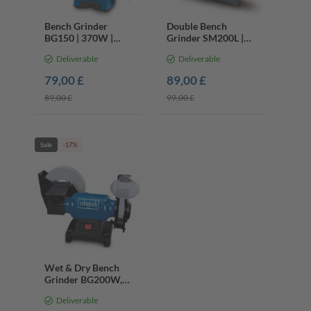
Bench Grinder
Double Bench
BG150 | 370W |
Grinder SM200L |
150mm Grinding
500W | 200mm |
Deliverable
Deliverable
Wheels | Work Light
Cast Iron Base |
Lights & Spark
79,00 £
89,00 £
Guard
89,00 £
99,00 £
Sale
-17%
Wet & Dry Bench
Grinder BG200W,
250W, 200mm
Deliverable
Whetstone, K36 &