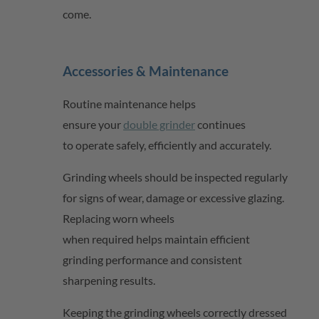
come.
Accessories & Maintenance
Routine maintenance helps
ensure
your
double grinder
continues
to
operate
safely,
efficiently
and accurately.
Grinding wheels should be inspected regularly
for signs of wear,
damage
or excessive glazing.
Replacing worn wheels
when
required
helps
maintain
efficient
grinding performance and consistent
sharpening results.
Keeping the grinding wheels correctly dressed