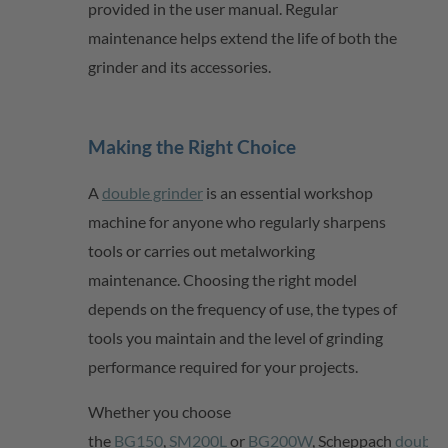
provided in the user manual. Regular
maintenance helps extend the life of both the
grinder and its accessories.
Making the Right Choice
A
double grinder
is an essential workshop
machine for anyone who regularly sharpens
tools or carries out metalworking
maintenance. Choosing the right model
depends on the frequency of use, the types of
tools you
maintain
and the level of grinding
performance required for your projects.
Whether you choose
the
BG150
,
SM200L
or
BG200W
,
Scheppach
double