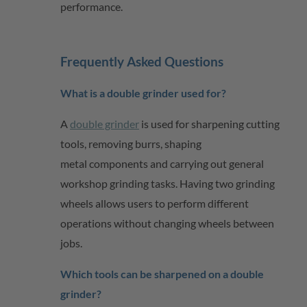
performance.
Frequently Asked Questions
What is a double grinder used for?
A
double grinder
is used for sharpening cutting
tools, removing burrs, shaping
metal
components
and carrying out general
workshop grinding tasks. Having two grinding
wheels allows users to perform different
operations without changing wheels between
jobs.
Which tools can be sharpened on a double
grinder?