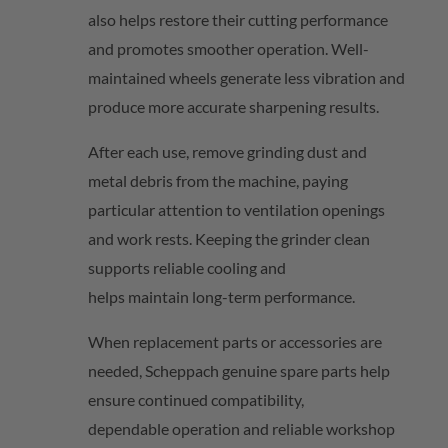
also helps restore their cutting performance
and promotes smoother operation. Well-
maintained wheels generate less vibration and
produce more
accurate
sharpening results.
After each use, remove grinding dust and
metal debris from the machine, paying
particular attention to ventilation openings
and work rests. Keeping the grinder clean
supports reliable cooling and
helps
maintain
long-term performance.
When replacement parts or accessories are
needed,
Scheppach
genuine spare parts help
ensure continued compatibility,
dependable
operation
and reliable workshop