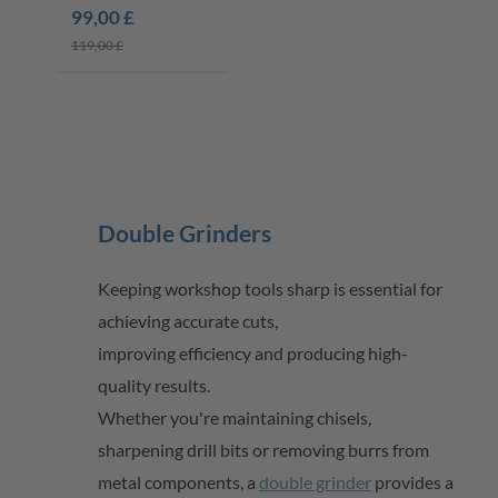
K60
99,00 £
119,00 £
Double Grinders
Keeping workshop tools sharp is essential for
achieving
accurate
cuts,
improving
efficiency
and producing high-
quality results.
Whether
you're
maintaining
chisels,
sharpening drill
bits
or removing burrs from
metal components, a
double grinder
provides a