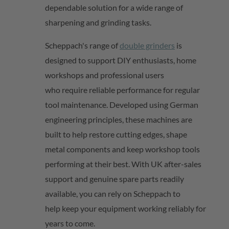
dependable solution for a wide range of
sharpening and grinding tasks.
Scheppach's range of
double grinders
is
designed to support DIY enthusiasts, home
workshops and professional users
who
require
reliable performance for regular
tool maintenance. Developed using German
engineering principles, these machines are
built to help restore cutting edges, shape
metal
components
and keep workshop tools
performing at their best. With UK after-sales
support and genuine spare parts readily
available,
you can rely on
Scheppach
to
help
keep your equipment working reliably for
years to come.