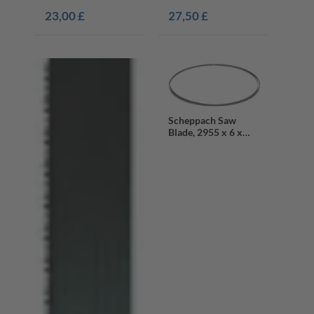
23,00 £
27,50 £
Scheppach Saw
Blade, 2955 x 6 x
0.65 mm, 6 Teeth