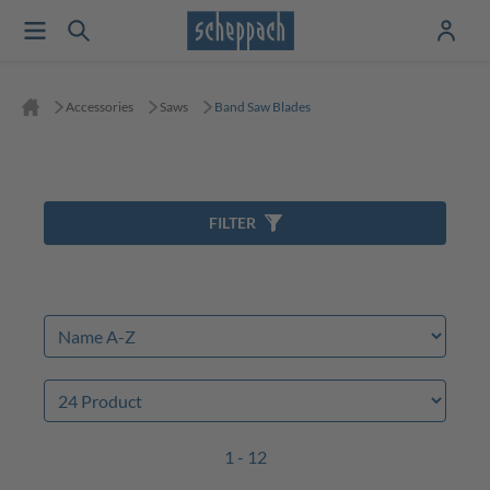
Accessories
Saws
Band Saw Blades
FILTER
1 - 12