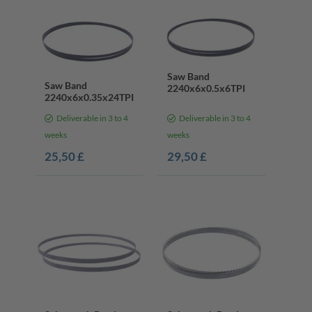
Saw Band
Saw Band
2240x6x0.5x6TPI
2240x6x0.35x24TPI
Deliverable in 3 to 4
Deliverable in 3 to 4
weeks
weeks
25,50 £
29,50 £