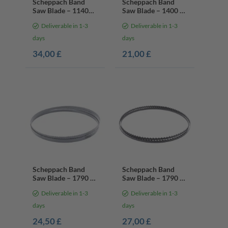
Scheppach Band
Scheppach Band
Saw Blade – 1140
Saw Blade – 1400 x
mm / 13 mm / 0.65
6.4 x 0.35 mm | 6
Deliverable in 1-3
Deliverable in 1-3
mm | 10/14 Teeth
Teeth Per Inch
Per Inch
days
days
34,00 £
21,00 £
Scheppach Band
Scheppach Band
Saw Blade – 1790 x
Saw Blade – 1790 x
10 x 0.35 mm | 6
6 x 0.35 mm | 4
Deliverable in 1-3
Deliverable in 1-3
Teeth Per Inch
Teeth Per Inch
days
days
24,50 £
27,00 £