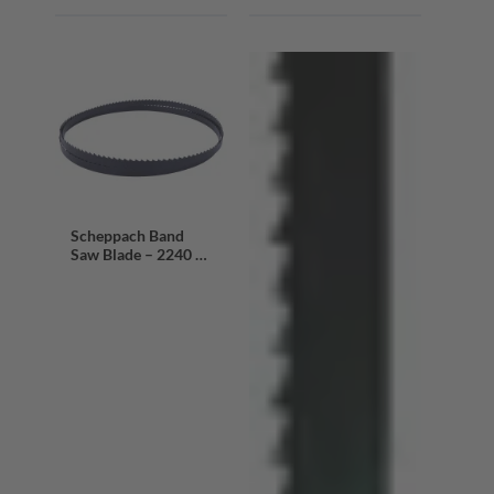
Scheppach Band
Saw Blade – 2240 x
13 x 0.mm | 4 Teeth
Per Inch