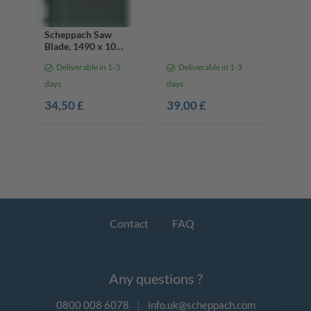
Scheppach Saw
Blade, 1490 x 10
mm, 14 Teeth
Deliverable in 1-3
Deliverable in 1-3
days
days
34,50 £
39,00 £
Contact
FAQ
Any questions ?
0800 008 6078
|
info.uk@scheppach.com