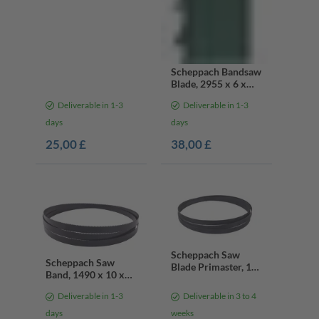
Scheppach Bandsaw
Blade, 2955 x 6 x
0.65 mm, 10 teeth
Deliverable in 1-3
Deliverable in 1-3
days
days
25,00 £
38,00 £
Scheppach Saw
Scheppach Saw
Blade Primaster, 14
Band, 1490 x 10 x
Teeth
0.36 x 14TPI
Deliverable in 1-3
Deliverable in 3 to 4
days
weeks