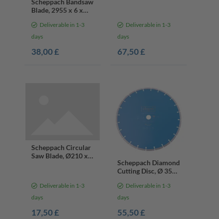
Scheppach Bandsaw
Blade, 2955 x 6 x
0.65 mm, 10 teeth
Deliverable in 1-3
Deliverable in 1-3
days
days
38,00 £
67,50 £
Scheppach Circular
Saw Blade, Ø210 x
Scheppach Diamond
30 x 2.6x 1.6mm, 24
Cutting Disc, Ø 350
Teeth
x 25.4 mm
Deliverable in 1-3
Deliverable in 1-3
days
days
17,50 £
55,50 £