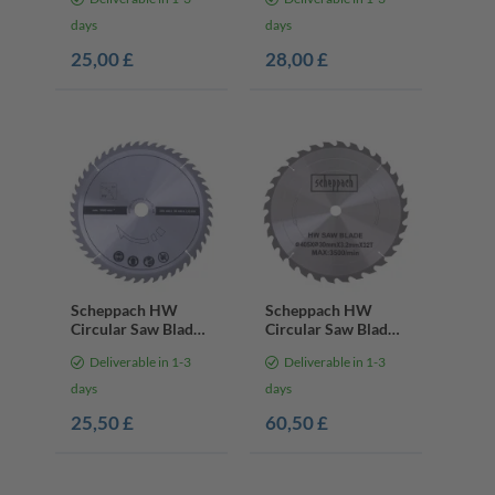
mm | 24 Teeth
mm | 24 Teeth
days
days
25,00 £
28,00 £
Scheppach HW
Scheppach HW
Circular Saw Blade
Circular Saw Blade
– Ø 305 x 30 x 3 mm
– Ø 405 x 30 x 3.2 x
Deliverable in 1-3
Deliverable in 1-3
/ 48 Teeth
2.2 mm | 32 Teeth
days
days
25,50 £
60,50 £