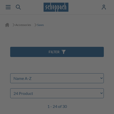
Accessories
Saws
FILTER
1 - 24 of 30