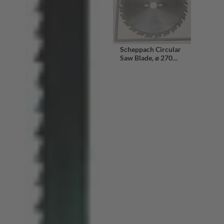
Scheppach Circular
Saw Blade, ø 270
mm x 30 mm, 24
Teeth