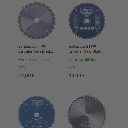
Scheppach HW
Scheppach HW
Circular Saw Blade
Circular Saw Blade
– Ø160 x 20 x 2.4
– Ø160 x 20 x 2.4 x
Deliverable in 1-3
Deliverable in 1-3
mm | 24 Teeth
1.3 mm | 48 Teeth
days
days
12,00 £
13,00 £