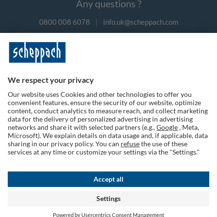
Any questions ?
0800 008 6078
|
info.uk@scheppach.com
Payment methods
Follow us on social media
Terms of Use
Privacy Policy
Cookies
Returns Policy
Shipping & Payment