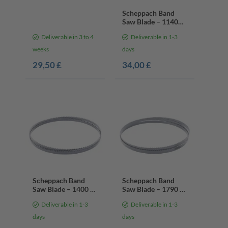
Scheppach Band
Saw Blade – 1140
mm / 13 mm / 0.65
Deliverable in 3 to 4
Deliverable in 1-3
mm | 10/14 Teeth
Per Inch
weeks
days
29,50 £
34,00 £
Scheppach Band
Scheppach Band
Saw Blade – 1400 x
Saw Blade – 1790 x
6.4 x 0.35 mm | 6
10 x 0.35 mm | 6
Deliverable in 1-3
Deliverable in 1-3
Teeth Per Inch
Teeth Per Inch
days
days