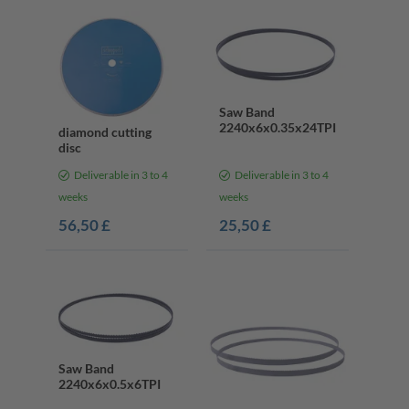
Saw Band
2240x6x0.35x24TPI
diamond cutting
disc
Deliverable in 3 to 4
Deliverable in 3 to 4
weeks
weeks
56,50 £
25,50 £
Saw Band
2240x6x0.5x6TPI