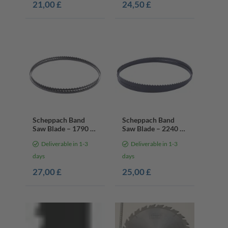
21,00 £
24,50 £
Scheppach Band
Scheppach Band
Saw Blade – 1790 x
Saw Blade – 2240 x
6 x 0.35 mm | 4
13 x 0.mm | 4 Teeth
Deliverable in 1-3
Deliverable in 1-3
Teeth Per Inch
Per Inch
days
days
27,00 £
25,00 £