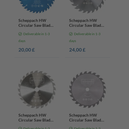
Scheppach HW
Scheppach HW
Circular Saw Blade
Circular Saw Blade
– Ø 210 × 30 × 2.4 ×
– Ø 250 x 30 x 2.4 x
Deliverable in 1-3
Deliverable in 1-3
1.6 mm | 36 Teeth
1.8 mm | 24 Teeth
days
days
20,00 £
24,00 £
Scheppach HW
Scheppach HW
Circular Saw Blade
Circular Saw Blade
– Ø 254 x 30 x 2.8
– Ø 305 x 30 x 2.8
Deliverable in 1-3
Deliverable in 1-3