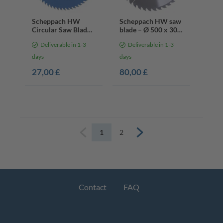
Scheppach HW
Scheppach HW saw
Circular Saw Blade
blade – Ø 500 x 30 x
– Ø210 x 30, 2.4 x
3.6 x 2.6 mm | 40
Deliverable in 1-3
Deliverable in 1-3
1.6 mm | 72 Teeth
teeth
days
days
27,00 £
80,00 £
1
2
Previous
Next
Contact
FAQ