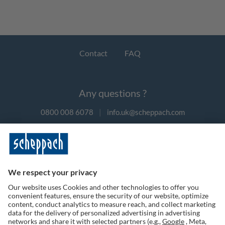
Contact
FAQ
Any questions ?
0800 008 6078
|
info.uk@scheppach.com
Payment methods
Follow us on social media