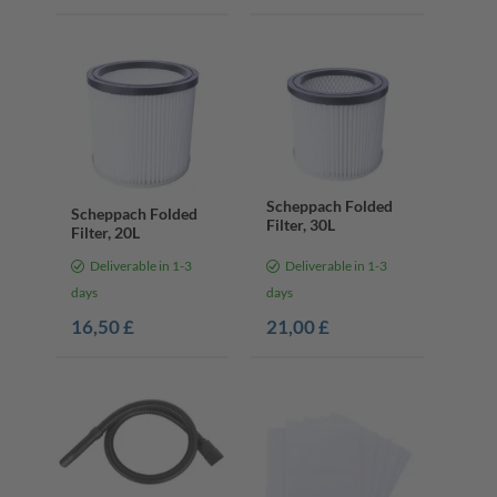
Scheppach Folded
Scheppach Folded
Filter, 30L
Filter, 20L
Deliverable in 1-3
Deliverable in 1-3
days
days
16,50 £
21,00 £