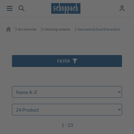
Accessories
Cleaning systems
Vacuums & Dust Extractors
FILTER
1 - 23