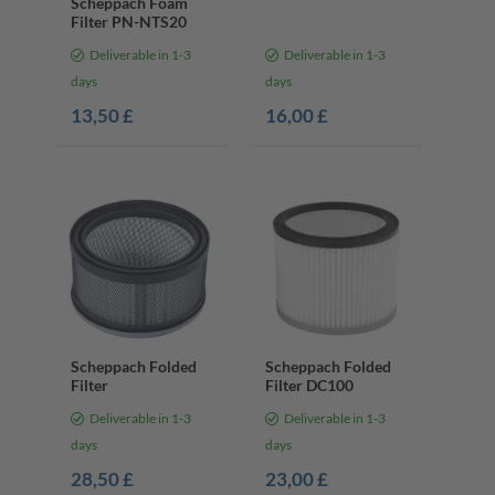
Scheppach Foam
Filter PN-NTS20
Deliverable in 1-3
Deliverable in 1-3
days
days
13,50 £
16,00 £
Scheppach Folded
Scheppach Folded
Filter
Filter DC100
Deliverable in 1-3
Deliverable in 1-3
days
days
28,50 £
23,00 £