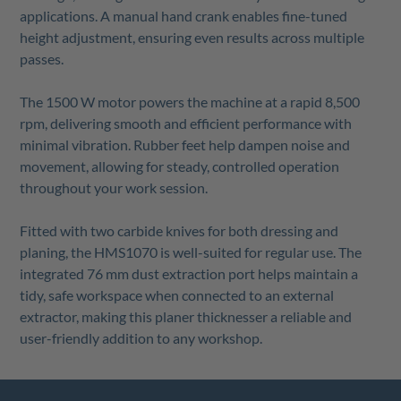
applications. A manual hand crank enables fine-tuned
height adjustment, ensuring even results across multiple
passes.
The 1500 W motor powers the machine at a rapid 8,500
rpm, delivering smooth and efficient performance with
minimal vibration. Rubber feet help dampen noise and
movement, allowing for steady, controlled operation
throughout your work session.
Fitted with two carbide knives for both dressing and
planing, the HMS1070 is well-suited for regular use. The
integrated 76 mm dust extraction port helps maintain a
tidy, safe workspace when connected to an external
extractor, making this planer thicknesser a reliable and
user-friendly addition to any workshop.