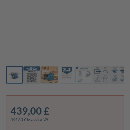
439,00 £
Excluding VAT
365,83 £