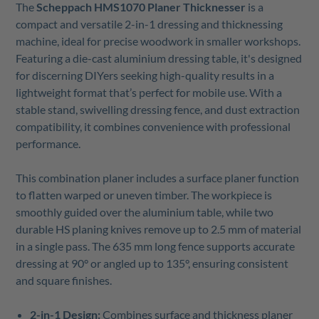
The
Scheppach HMS1070 Planer Thicknesser
is a
compact and versatile 2-in-1 dressing and thicknessing
machine, ideal for precise woodwork in smaller workshops.
Featuring a die-cast aluminium dressing table, it's designed
for discerning DIYers seeking high-quality results in a
lightweight format that’s perfect for mobile use. With a
stable stand, swivelling dressing fence, and dust extraction
compatibility, it combines convenience with professional
performance.
This combination planer includes a surface planer function
to flatten warped or uneven timber. The workpiece is
smoothly guided over the aluminium table, while two
durable HS planing knives remove up to 2.5 mm of material
in a single pass. The 635 mm long fence supports accurate
dressing at 90° or angled up to 135°, ensuring consistent
and square finishes.
2-in-1 Design:
Combines surface and thickness planer