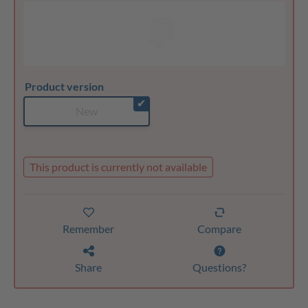
Product version
✔
New
This product is currently not available
Remember
Compare
Share
Questions?