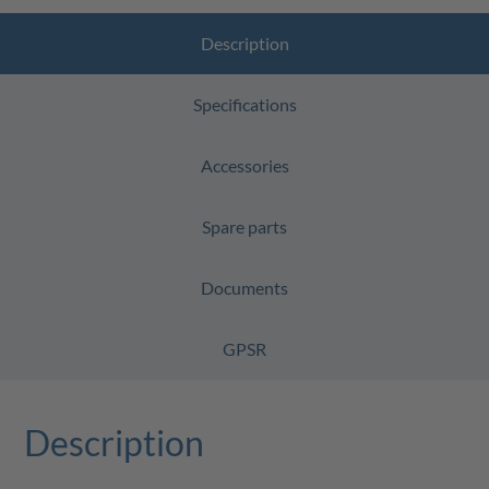
Description
Specifications
Accessories
Spare parts
Documents
GPSR
Description