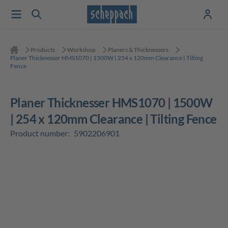
Products
Workshop
Planers & Thicknessers
Planer Thicknesser HMS1070 | 1500W | 254 x 120mm Clearance | Tilting
Fence
Planer Thicknesser HMS1070 | 1500W
| 254 x 120mm Clearance | Tilting Fence
Product number:
5902206901