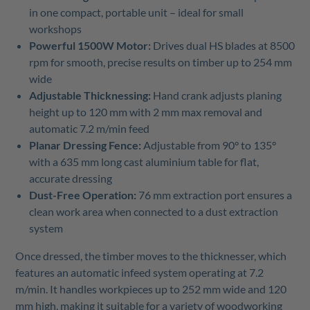
in one compact, portable unit – ideal for small
workshops
Powerful 1500W Motor:
Drives dual HS blades at 8500
rpm for smooth, precise results on timber up to 254 mm
wide
Adjustable Thicknessing:
Hand crank adjusts planing
height up to 120 mm with 2 mm max removal and
automatic 7.2 m/min feed
Planar Dressing Fence:
Adjustable from 90° to 135°
with a 635 mm long cast aluminium table for flat,
accurate dressing
Dust-Free Operation:
76 mm extraction port ensures a
clean work area when connected to a dust extraction
system
Once dressed, the timber moves to the thicknesser, which
features an automatic infeed system operating at 7.2
m/min. It handles workpieces up to 252 mm wide and 120
mm high, making it suitable for a variety of woodworking