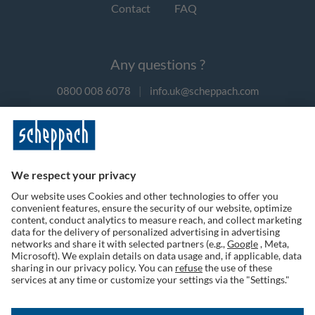
Contact
FAQ
Any questions ?
0800 008 6078
|
info.uk@scheppach.com
Payment methods
Follow us on social media