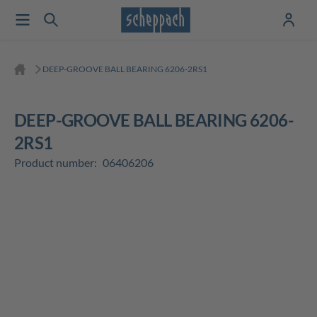
DEEP-GROOVE BALL BEARING 6206-2RS1
DEEP-GROOVE BALL BEARING 6206-
2RS1
Product number:
06406206