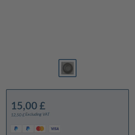
15,00 £
Excluding VAT
12,50 £