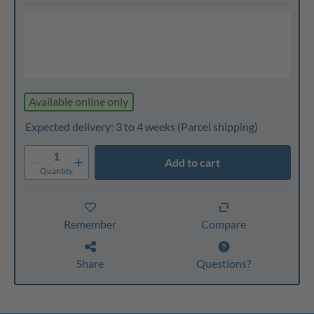
Available online only
Expected delivery: 3 to 4 weeks
(Parcel shipping)
1
Add to cart
Quantity
Remember
Compare
Share
Questions?