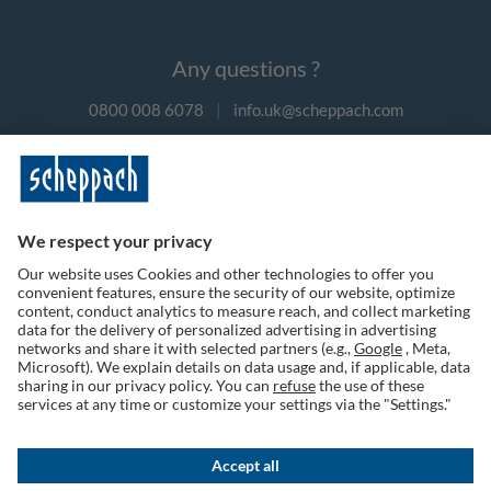
Any questions ?
0800 008 6078
|
info.uk@scheppach.com
Payment methods
Follow us on social media