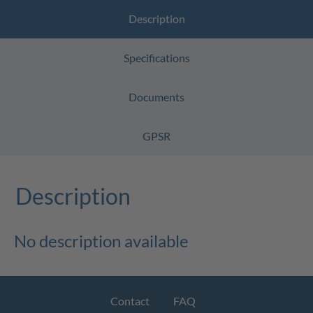
Description
Specifications
Documents
GPSR
Description
No description available
Contact
FAQ