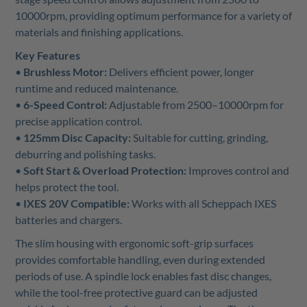
10000rpm, providing optimum performance for a variety of
materials and finishing applications.
Key Features
•
Brushless Motor:
Delivers efficient power, longer
runtime and reduced maintenance.
•
6-Speed Control:
Adjustable from 2500–10000rpm for
precise application control.
•
125mm Disc Capacity:
Suitable for cutting, grinding,
deburring and polishing tasks.
•
Soft Start & Overload Protection:
Improves control and
helps protect the tool.
•
IXES 20V Compatible:
Works with all Scheppach IXES
batteries and chargers.
The slim housing with ergonomic soft-grip surfaces
provides comfortable handling, even during extended
periods of use. A spindle lock enables fast disc changes,
while the tool-free protective guard can be adjusted