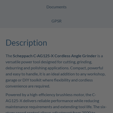
Documents
GPSR
Description
The
Scheppach C-AG125-X Cordless Angle Grinder
is a
versatile power tool designed for cutting, grinding,
deburring and polishing applications. Compact, powerful
and easy to handle, it is an ideal addition to any workshop,
garage or DIY toolkit where flexibility and cordless
convenience are required.
Powered by a high-efficiency brushless motor, the C-
AG125-X delivers reliable performance while reducing
maintenance requirements and extending tool life. The six-
stage speed control allows adjustment from 2500 to