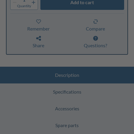
Add to cart
Quantity
Remember
Compare
Share
Questions?
Description
Specifications
Accessories
Spare parts