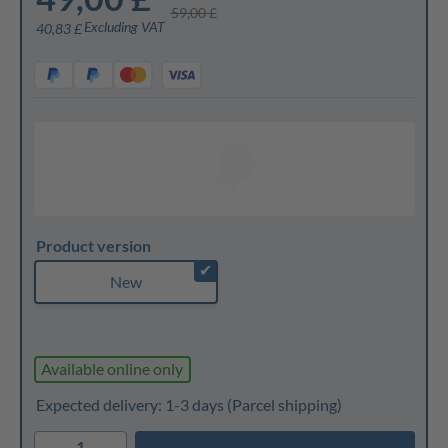
59,00 £
Excluding VAT
40,83 £
Product version
✔
New
Available online only
Expected delivery: 1-3 days
(Parcel shipping)
1