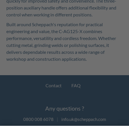
quickly for improved safety and convenience. The three-
position auxiliary handle offers additional flexibility and
control when working in different positions.
Built around Scheppach's reputation for practical
engineering and value, the C-AG125-X combines
performance, versatility and cordless freedom. Whether
cutting metal, grinding welds or polishing surfaces, it
delivers dependable results across a wide range of
workshop and construction applications.
Contact
FAQ
Any questions ?
0800 008 6078
|
info.uk@scheppach.com