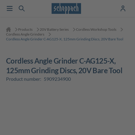
Products
20V Battery Series
Cordless Workshop Tools
Cordless Angle Grinders
Cordless Angle Grinder C-AG125-X, 125mm Grinding Discs, 20V Bare Tool
Cordless Angle Grinder C-AG125-X,
125mm Grinding Discs, 20V Bare Tool
Product number:
5909234900