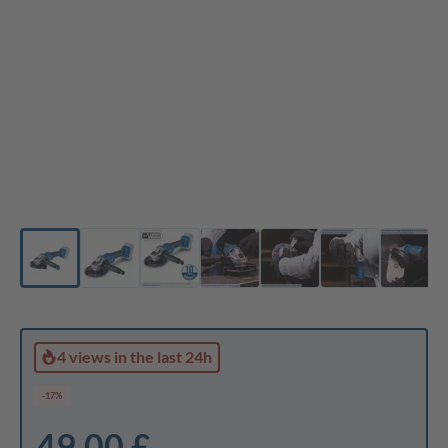
4 views
in the last 24h
-17%
49,00 £