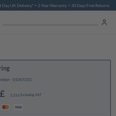
t Day UK Delivery*
2 Year Warranty
30 Days Free Returns
•
•
ring
umber:
01047233
 £
Excluding VAT
3,33 £