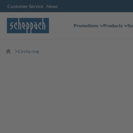
Customer Service
News
Promotions
Products
Se
Circlip ring