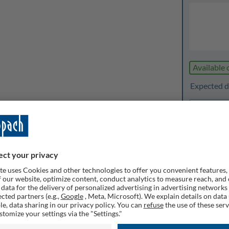
Available 
Expected de
1
Quanti
Rememb