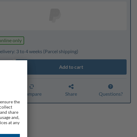
online only
livery: 3 to 4 weeks
(Parcel shipping)
Add to cart
ty
er
Compare
Share
Questions?