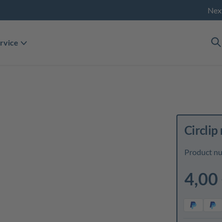
Nex
rvice
Circlip 
Product n
4,00