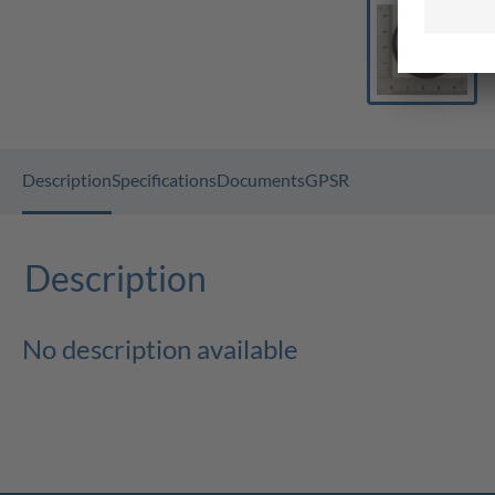
Description
Specifications
Documents
GPSR
Description
No description available