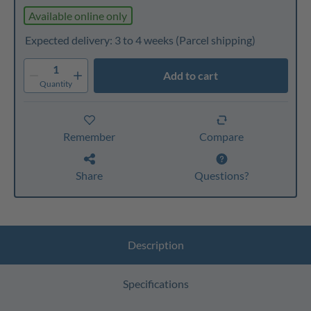
Available online only
Expected delivery: 3 to 4 weeks
(Parcel shipping)
1
Add to cart
Quantity
Remember
Compare
Share
Questions?
Description
Specifications