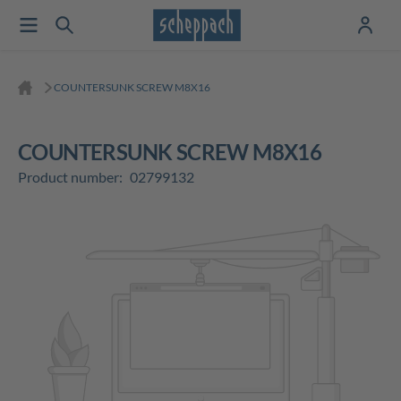
COUNTERSUNK SCREW M8X16
COUNTERSUNK SCREW M8X16
Product number:
02799132