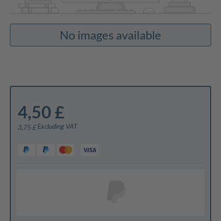
No images available
4,50 £
Excluding VAT
3,75 £