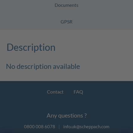
Documents
GPSR
Description
No description available
Contact
FAQ
Any questions ?
0800 008 6078
|
info.uk@scheppach.com