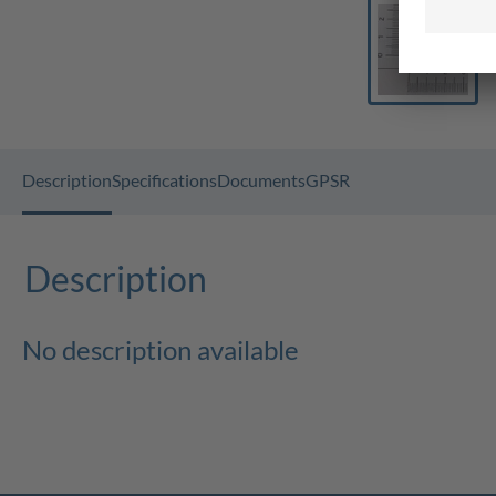
Description
Specifications
Documents
GPSR
Description
No description available