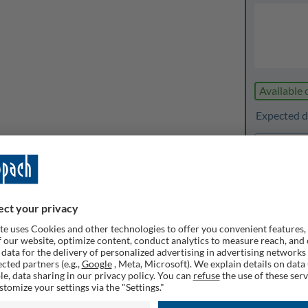
Available 
Expected de
1
Quanti
Rememb