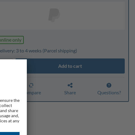
online only
livery: 3 to 4 weeks
(Parcel shipping)
Add to cart
ty
er
Compare
Share
Questions?