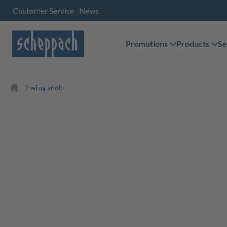
Customer Service
News
Promotions
Products
Se
wing knob