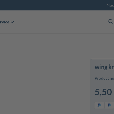
Nex
rvice
wing k
Product n
5,50