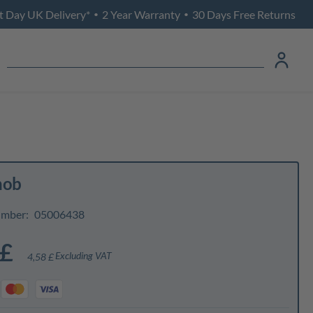
t Day UK Delivery*
2 Year Warranty
30 Days Free Returns
•
•
nob
umber:
05006438
 £
Excluding VAT
4,58 £