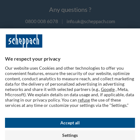
Any questions ?
0800 008 6078
|
info.uk@scheppach.com
Payment methods
Follow us on social media
Terms of Use
Privacy Policy
Cookies
Returns Policy