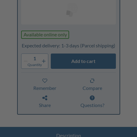
Available online only
Expected delivery: 1-3 days
(Parcel shipping)
1
Add to cart
Quantity
Remember
Compare
Share
Questions?
Description