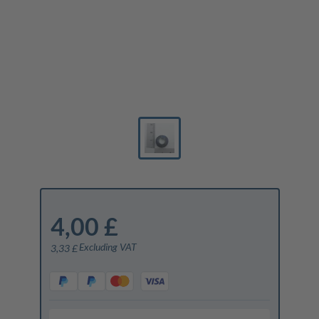
4,00 £
Excluding VAT
3,33 £