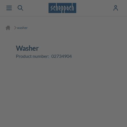
washer
washer
Product number:
02734904