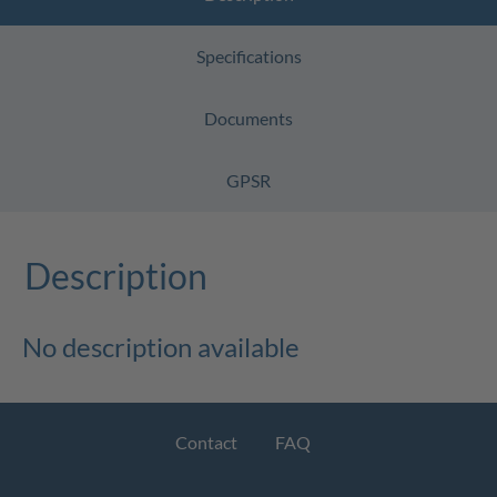
Specifications
Documents
GPSR
Description
No description available
Contact
FAQ