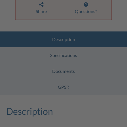
Share
Questions?
Description
Specifications
Documents
GPSR
Description