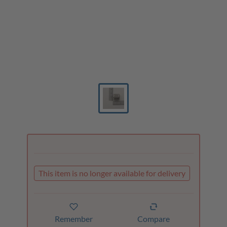
This item is no longer available for delivery
Remember
Compare