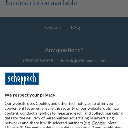
No description available
Contact
FAQ
Any questions ?
0800 008 6078
|
info.uk@scheppach.com
Payment methods
Follow us on social media