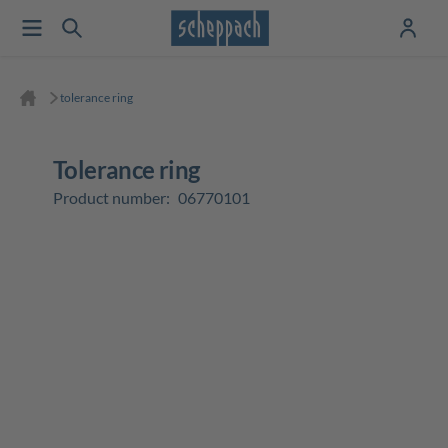
tolerance ring
tolerance ring
Product number:
06770101