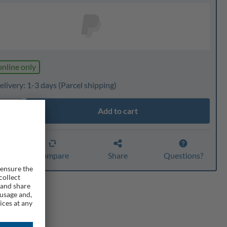
online only
elivery: 1-3 days
(Parcel shipping)
Add to cart
ty
er
Compare
Share
Questions?