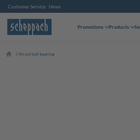
Customer Service
News
Promotions
Products
Se
thrust ball bearing