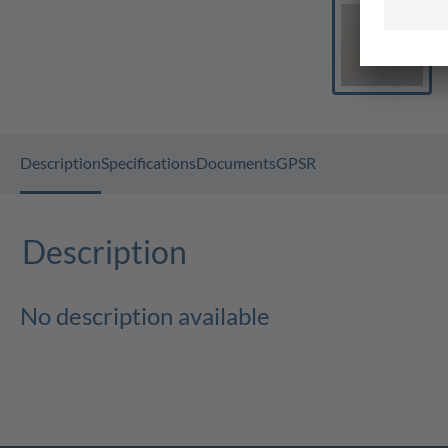
Description
Specifications
Documents
GPSR
Description
No description available