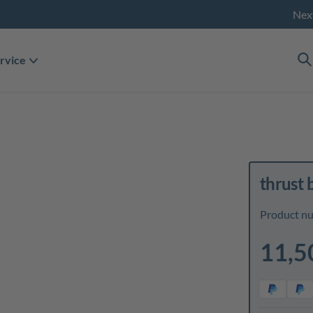
Nex
rvice
thrust 
Product n
11,5