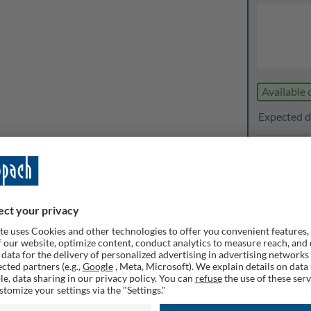
Available 
Expected d
1
Quanti
Rememb