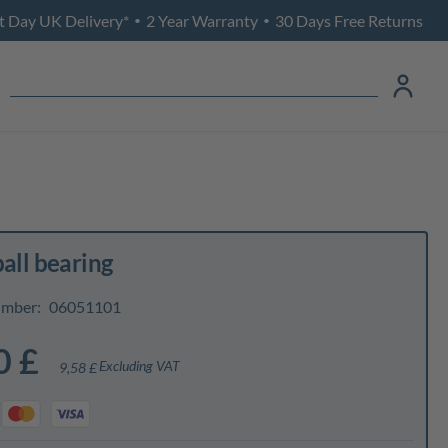
t Day UK Delivery*
2 Year Warranty
30 Days Free Returns
•
•
ball bearing
umber:
06051101
0 £
Excluding VAT
9,58 £