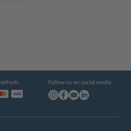
methods
Follow us on social media