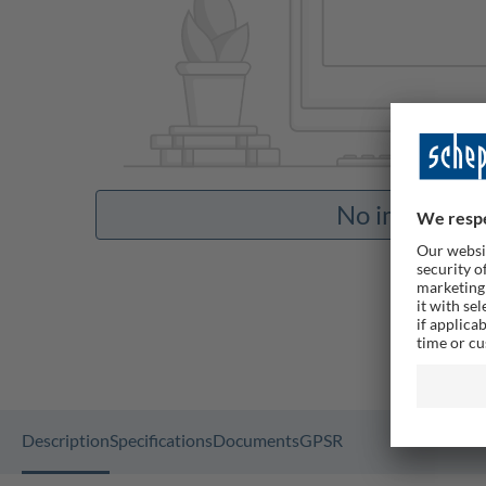
No images av
Description
Specifications
Documents
GPSR