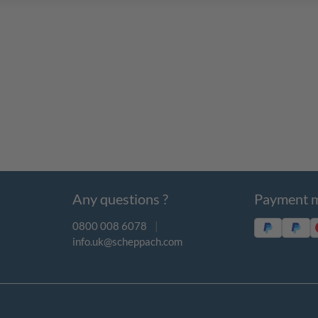
Any questions ?
Payment 
0800 008 6078
|
info.uk@scheppach.com