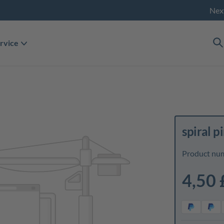
Nex
rvice
spiral p
Product nu
4,50 