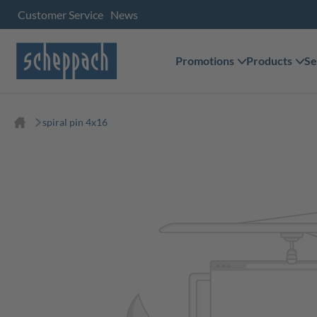
Customer Service
News
Promotions
Products
Se
spiral pin 4x16