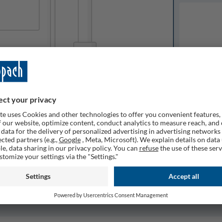
Available o
Expected del
ailable
1
Quantity
Remember