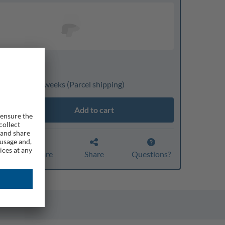
nline only
ivery: 3 to 4 weeks
(Parcel shipping)
Add to cart
Compare
Share
Questions?