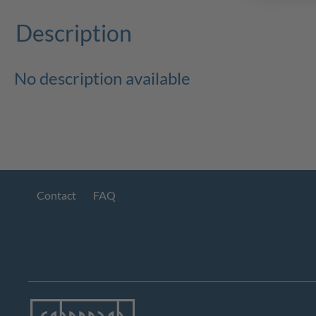
Description
No description available
Contact
FAQ