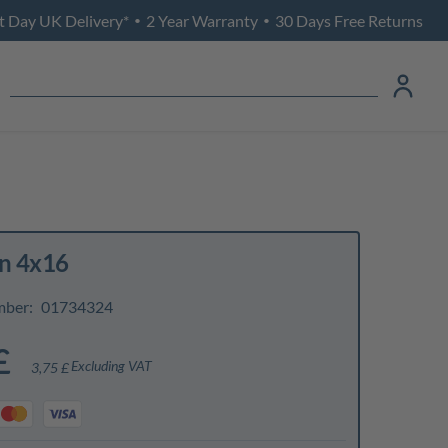
t Day UK Delivery*
2 Year Warranty
30 Days Free Returns
•
•
in 4x16
mber:
01734324
£
Excluding VAT
3,75 £