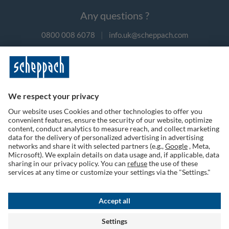
Any questions ?
0800 008 6078
|
info.uk@scheppach.com
Payment methods
Follow us on social media
Terms of Use
Privacy Policy
Cookies
Returns Policy