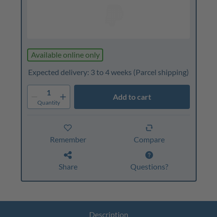
Available online only
Expected delivery: 3 to 4 weeks
(Parcel shipping)
1
Add to cart
Quantity
Remember
Compare
Share
Questions?
Description