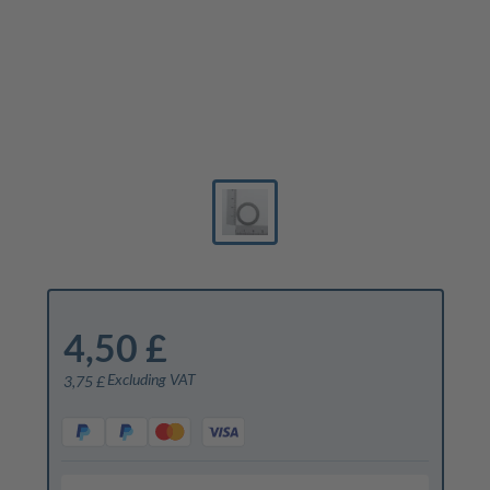
4,50 £
Excluding VAT
3,75 £