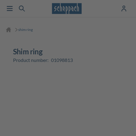
shim ring
shim ring
Product number:
01098813