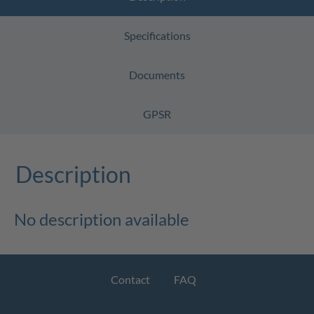
Specifications
Documents
GPSR
Description
No description available
Contact
FAQ