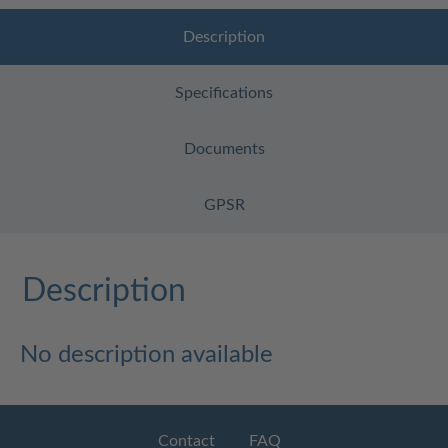
Description
Specifications
Documents
GPSR
Description
No description available
Contact
FAQ