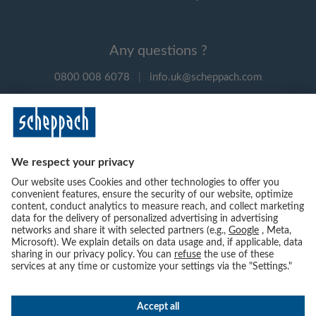
Any questions ?
0800 008 6078
|
info.uk@scheppach.com
Payment methods
Follow us on social media