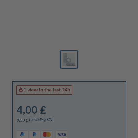
1 view
in the last 24h
4,00 £
Excluding VAT
3,33 £