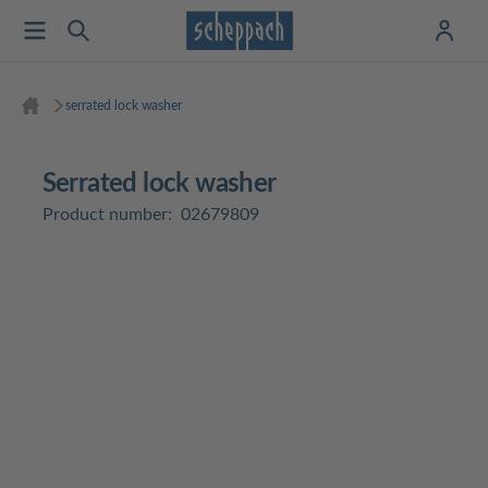
serrated lock washer
serrated lock washer
Product number:
02679809