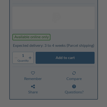
Available online only
Expected delivery: 3 to 4 weeks
(Parcel shipping)
1
Add to cart
Quantity
Remember
Compare
Share
Questions?