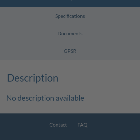
Specifications
Documents
GPSR
Description
No description available
Contact
FAQ