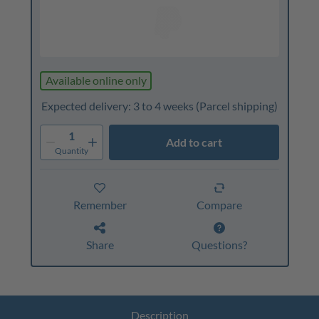
Available online only
Expected delivery: 3 to 4 weeks
(Parcel shipping)
1
Add to cart
Quantity
Remember
Compare
Share
Questions?
Description