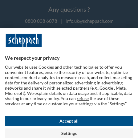
Any questions ?
0800 008 6078
|
info.uk@scheppach.com
Payment methods
Follow us on social media
Terms of Use
Privacy Policy
Cookies
Returns Policy