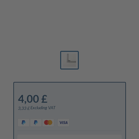
4,00 £
Excluding VAT
3,33 £