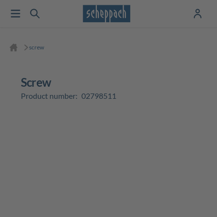
screw
screw
Product number:
02798511