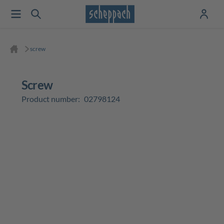
screw
screw
Product number:
02798124