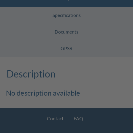
Specifications
Documents
GPSR
Description
No description available
Contact
FAQ