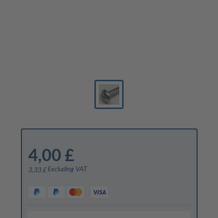
4,00 £
Excluding VAT
3,33 £