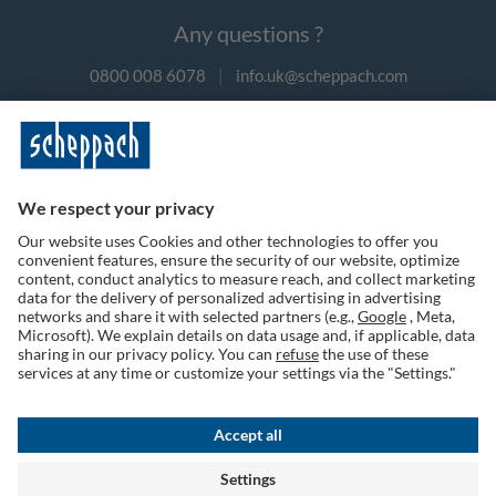
Any questions ?
0800 008 6078
|
info.uk@scheppach.com
Payment methods
Follow us on social media
Terms of Use
Privacy Policy
Cookies
Returns Policy