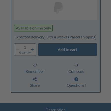
Available online only
Expected delivery: 3 to 4 weeks
(Parcel shipping)
1
Add to cart
Quantity
Remember
Compare
Share
Questions?
Description