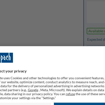
Available 
Expected de
1
Quanti
Rememb