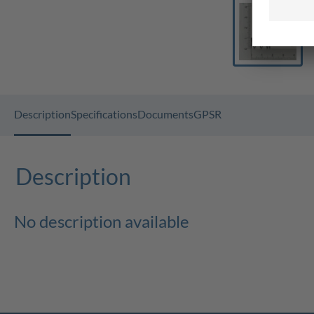
Description
Specifications
Documents
GPSR
Description
No description available