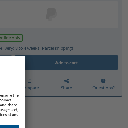
online only
livery: 3 to 4 weeks
(Parcel shipping)
Add to cart
ty
er
Compare
Share
Questions?