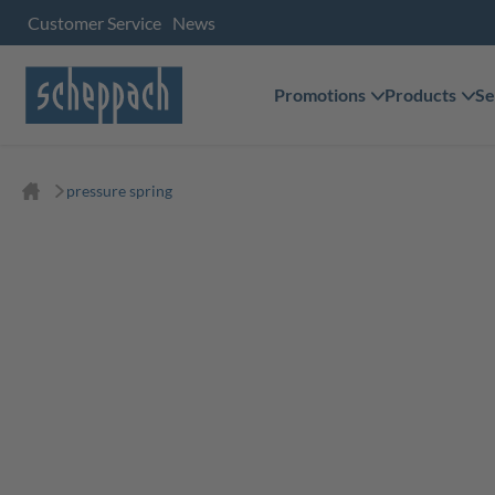
Customer Service
News
Promotions
Products
Se
pressure spring