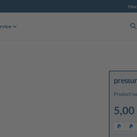
Nex
rvice
pressur
Product n
5,00