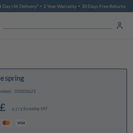
t Day UK Delivery*
2 Year Warranty
30 Days Free Returns
•
•
e spring
umber:
05003621
 £
Excluding VAT
4,17 £