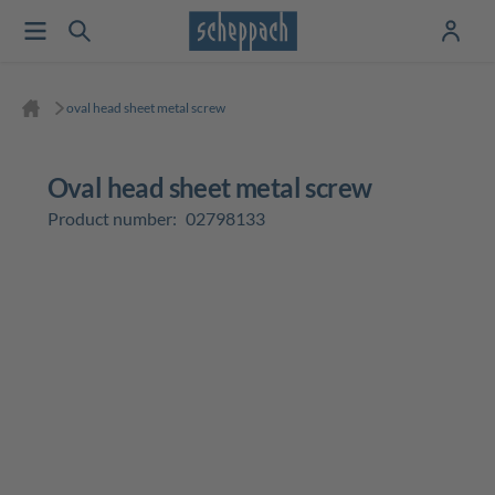
oval head sheet metal screw
oval head sheet metal screw
Product number:
02798133