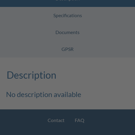
Specifications
Documents
GPSR
Description
No description available
Contact
FAQ