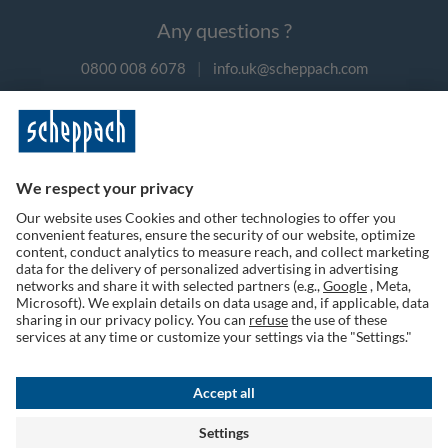
Any questions ?
0800 008 6078
|
info.uk@scheppach.com
Payment methods
Follow us on social media
Terms of Use
Privacy Policy
Cookies
Returns Policy