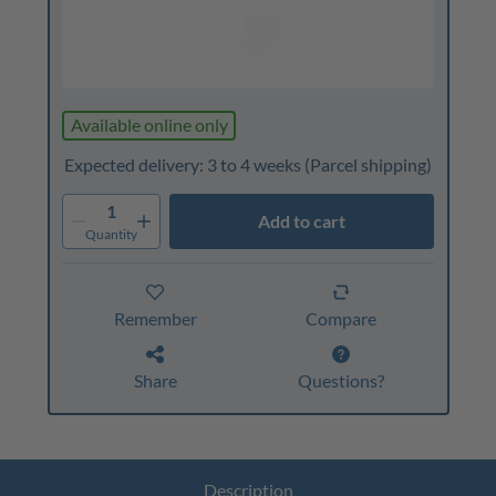
Available online only
Expected delivery: 3 to 4 weeks
(Parcel shipping)
1
Add to cart
Quantity
Remember
Compare
Share
Questions?
Description