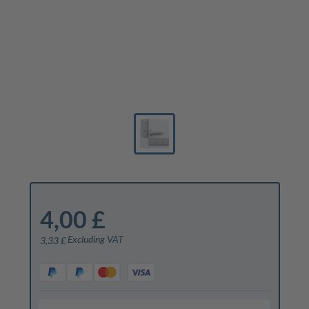
4,00 £
Excluding VAT
3,33 £