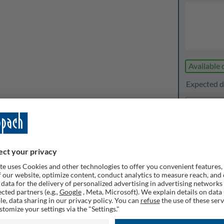
Available 
Expected de
1
Quanti
Rememb