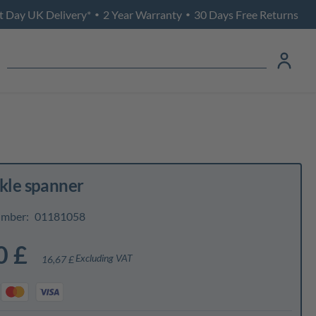
t Day UK Delivery*
2 Year Warranty
30 Days Free Returns
•
•
ckle spanner
umber:
01181058
0 £
Excluding VAT
16,67 £