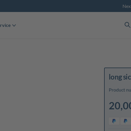
Nex
rvice
long si
Product n
20,0