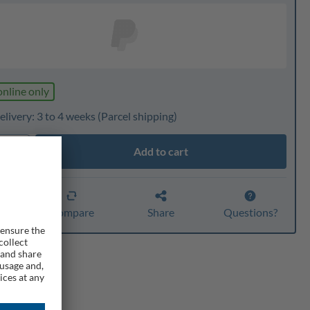
online only
livery: 3 to 4 weeks
(Parcel shipping)
Add to cart
ty
er
Compare
Share
Questions?