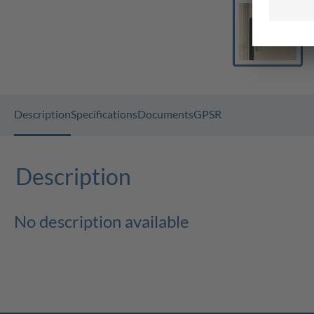
Description
Specifications
Documents
GPSR
Description
No description available