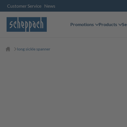
Customer Service
News
Promotions
Products
Se
long sickle spanner