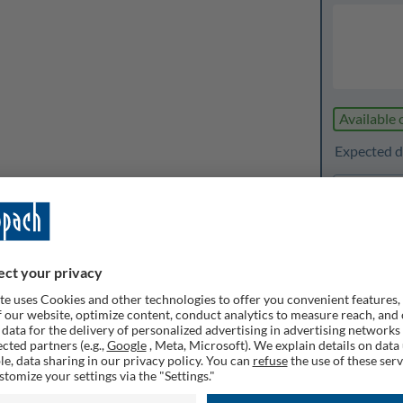
Available 
Expected de
1
Quanti
Rememb