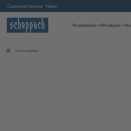
Customer Service
News
Promotions
Products
Se
lock washer