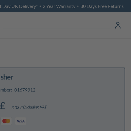
t Day UK Delivery*
2 Year Warranty
30 Days Free Returns
•
•
asher
umber:
01679912
 £
Excluding VAT
3,33 £