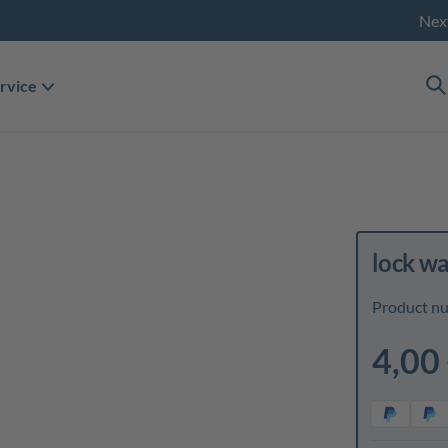
Nex
rvice
lock w
Product n
4,00