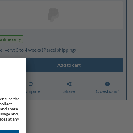
online only
livery: 3 to 4 weeks
(Parcel shipping)
Add to cart
ty
er
Compare
Share
Questions?