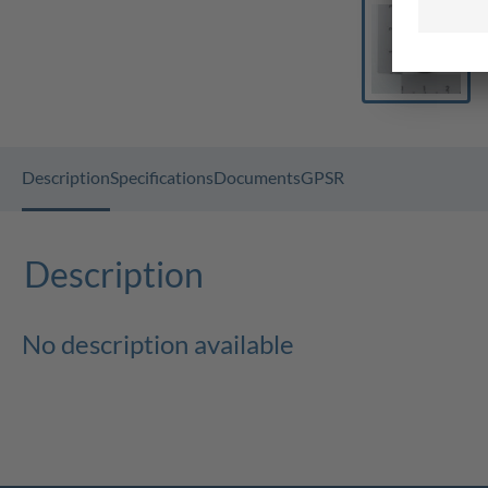
Description
Specifications
Documents
GPSR
Description
No description available