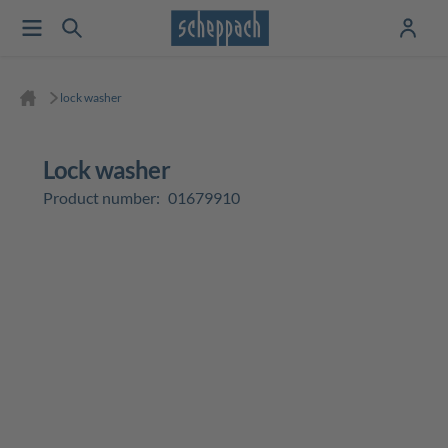
lock washer
lock washer
Product number:
01679910