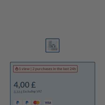
1 view
|
2 purchases
in the last 24h
4,00 £
Excluding VAT
3,33 £