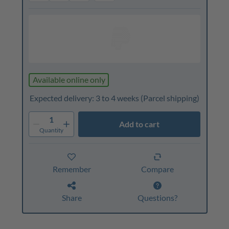
Available online only
Expected delivery: 3 to 4 weeks
(Parcel shipping)
1
Add to cart
Quantity
Remember
Compare
Share
Questions?