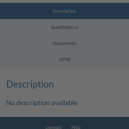
Description
Specifications
Documents
GPSR
Description
No description available
Contact
FAQ