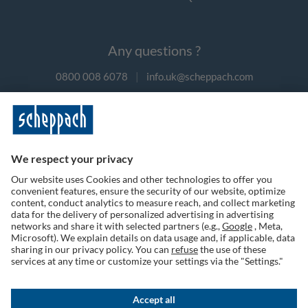
Any questions ?
0800 008 6078
|
info.uk@scheppach.com
Payment methods
Follow us on social media