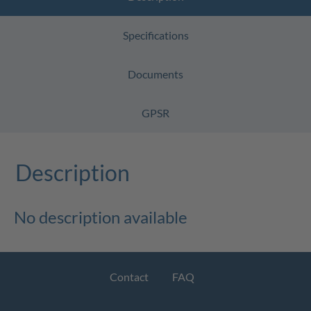
Specifications
Documents
GPSR
Description
No description available
Contact
FAQ