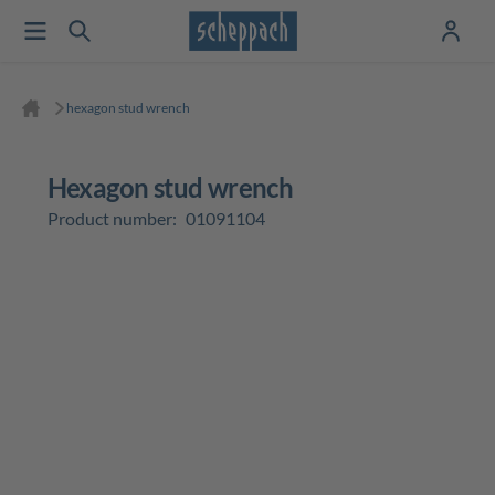
hexagon stud wrench
hexagon stud wrench
Product number:
01091104