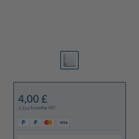
4,00 £
Excluding VAT
3,33 £