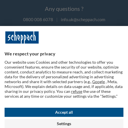
Any questions ?
0800 008 6078
|
info.uk@scheppach.com
Payment methods
Follow us on social media
Terms of Use
Privacy Policy
Cookies
Returns Policy