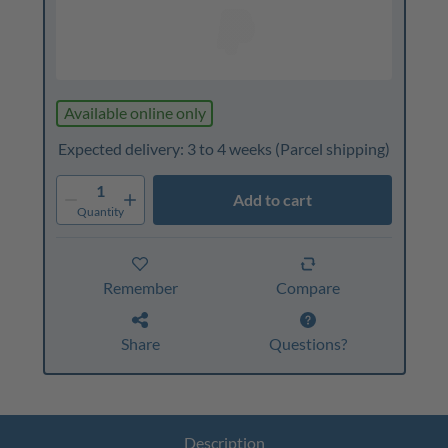
Available online only
Expected delivery: 3 to 4 weeks
(Parcel shipping)
1
Add to cart
Quantity
Remember
Compare
Share
Questions?
Description