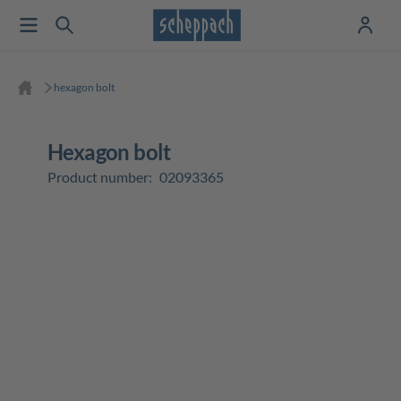
hexagon bolt
hexagon bolt
Product number:
02093365