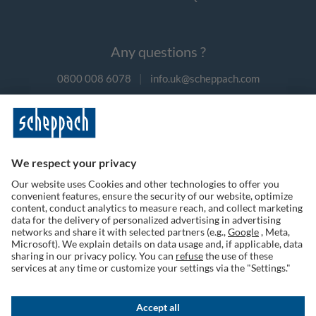
Any questions ?
0800 008 6078
|
info.uk@scheppach.com
Payment methods
Follow us on social media