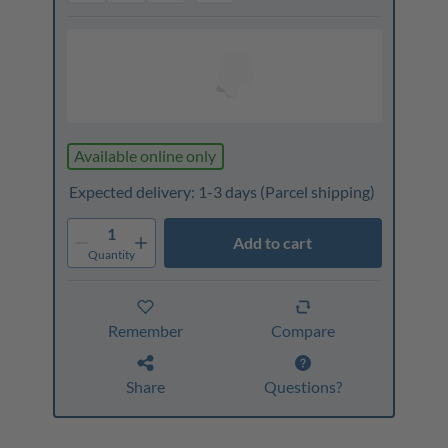
Available online only
Expected delivery: 1-3 days
(Parcel shipping)
1
Add to cart
Quantity
Remember
Compare
Share
Questions?