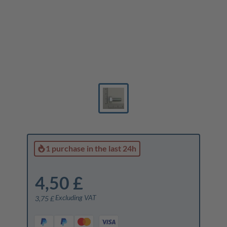
1 purchase
in the last 24h
4,50 £
Excluding VAT
3,75 £