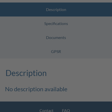
Description
Specifications
Documents
GPSR
Description
No description available
Contact
FAQ