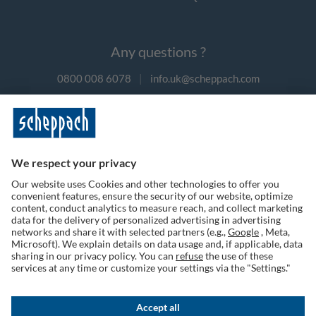
Any questions ?
0800 008 6078
|
info.uk@scheppach.com
Payment methods
Follow us on social media