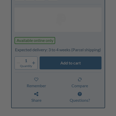
Available online only
Expected delivery: 3 to 4 weeks
(Parcel shipping)
1
Add to cart
Quantity
Remember
Compare
Share
Questions?