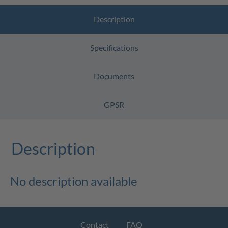
Description
Specifications
Documents
GPSR
Description
No description available
Contact
FAQ