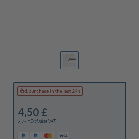
1 purchase
in the last 24h
4,50 £
Excluding VAT
3,75 £