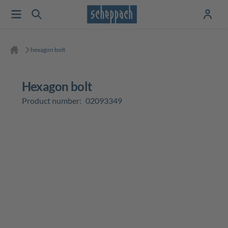
hexagon bolt
hexagon bolt
Product number:
02093349